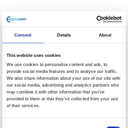
Throttle Tube & Grip
Consent
Details
About
£
12.00
This website uses cookies
Only 1 left in stock
We use cookies to personalise content and ads, to
provide social media features and to analyse our traffic.
Throttle
Add to basket
We also share information about your use of our site with
Tube
our social media, advertising and analytics partners who
&
may combine it with other information that you’ve
SKU:
155211
Categories:
Café 125 (Euro 4)
,
Café 125
Grip
provided to them or that they’ve collected from your use
(Euro 5)
,
Classic 125 (Euro 4)
,
Classic 125 (Euro 5)
,
quantity
of their services.
Controls
,
Controls
,
Controls
,
Controls
,
Controls
,
Controls
,
Parts
,
Scrambler 125 (Euro 4)
,
Scrambler
125 (Euro 5)
Consent