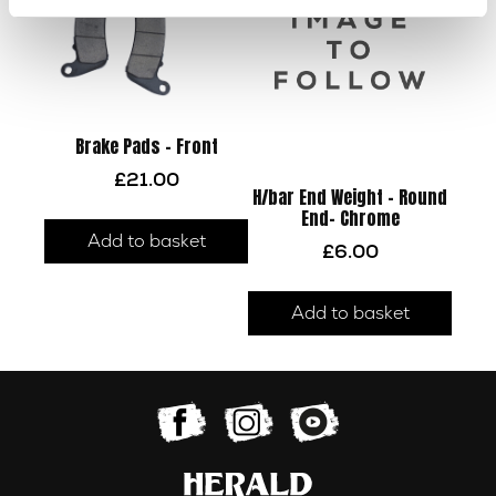
Brake Pads – Front
£
21.00
H/bar End Weight – Round
End- Chrome
Add to basket
£
6.00
Add to basket