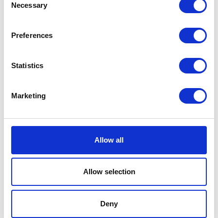
Necessary
Selection
Related products
Preferences
Statistics
Marketing
Spring Switch Brake RR
Luggage Rack
Allow all
£
3.60
£
48.00
Allow selection
Add to basket
Read more
Deny