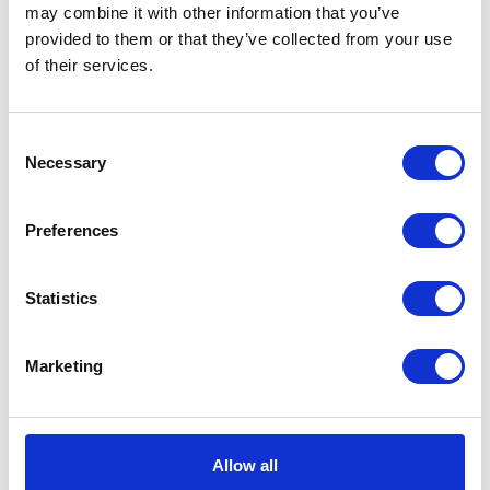
may combine it with other information that you’ve
quantity
provided to them or that they’ve collected from your use
Additional information
of their services.
Additional information
Consent
Necessary
Selection
Weight
0.12 kg
Preferences
Dimensions
3.5 × 3 × 3 cm
Statistics
Related products
Marketing
Allow all