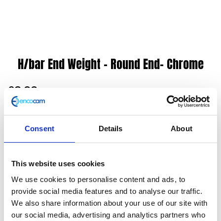
H/bar End Weight – Round End- Chrome
£
6.00
End Weight
Consent
Details
About
In stock
H/bar
Add to basket
End
This website uses cookies
Weight
We use cookies to personalise content and ads, to
SKU:
127885
Categories:
Classic 125 (Euro 3)
,
Classic
-
provide social media features and to analyse our traffic.
125 (Euro 4)
,
Classic 125 (Euro 5)
,
Controls
,
Controls
,
Round
We also share information about your use of our site with
Controls
,
Controls
,
Controls
,
Parts
,
Scrambler 125
End-
our social media, advertising and analytics partners who
(Euro 4)
,
Scrambler 125 (Euro 5)
Chrome