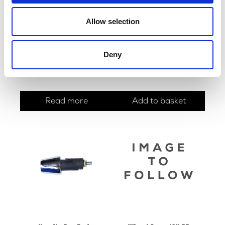
Allow selection
Roamer Fuel Tank with
Brake Shoes – Rear 130mm
Deny
Side Panels
x 30mm
£
420.00
£
22.80
Read more
Add to basket