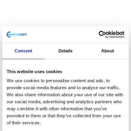
Wheel Assy 16″ RR
Consent
Details
About
£
118.80
Classic 125 Rear Wheel
This website uses cookies
Out of stock
We use cookies to personalise content and ads, to
provide social media features and to analyse our traffic.
SKU:
110596
Categories:
Classic 125 (Euro 3)
,
Parts
,
We also share information about your use of our site with
Wheels
our social media, advertising and analytics partners who
may combine it with other information that you’ve
Description
Additional information
provided to them or that they’ve collected from your use
of their services.