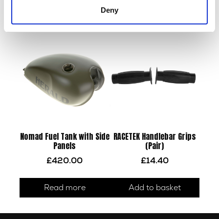
Read more
Deny
Read more
Nomad Fuel Tank with Side
RACETEK Handlebar Grips
Panels
(Pair)
£
420.00
£
14.40
Read more
Add to basket