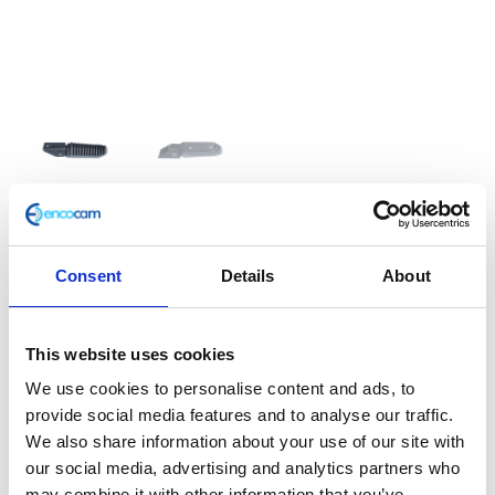
Footrest – Right – Rear
Consent
Details
About
£
14.40
This website uses cookies
Classic 125 e3 Rear Footrest
We use cookies to personalise content and ads, to
In stock
provide social media features and to analyse our traffic.
We also share information about your use of our site with
Footrest
Add to basket
our social media, advertising and analytics partners who
-
may combine it with other information that you’ve