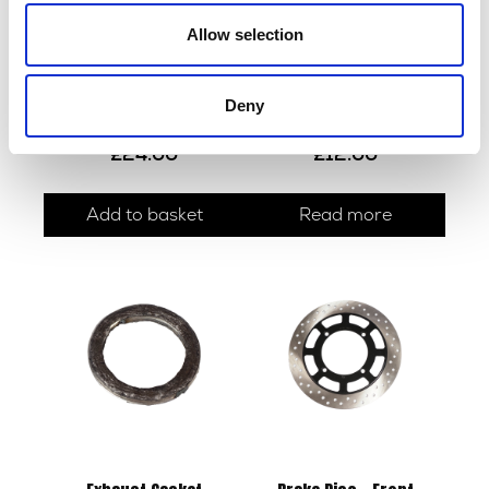
Allow selection
Deny
Handlebar – Black
Indicator R/L
£
24.00
£
12.00
Add to basket
Read more