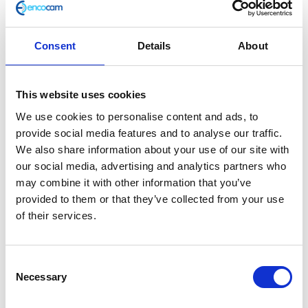
Consent
Details
About
Master Cylinder Complete – Front
This website uses cookies
£
66.00
We use cookies to personalise content and ads, to
provide social media features and to analyse our traffic.
Out of stock
We also share information about your use of our site with
SKU:
139221
Categories:
Braking
,
Braking
,
Braking
,
our social media, advertising and analytics partners who
Braking
,
Braking
,
Braking
,
Café 125 (Euro 4)
,
Café 125
may combine it with other information that you’ve
(Euro 5)
,
Classic 125 (Euro 4)
,
Classic 125 (Euro 5)
,
provided to them or that they’ve collected from your use
Parts
,
Scrambler 125 (Euro 4)
,
Scrambler 125 (Euro 5)
of their services.
Related products
Consent
Necessary
Selection