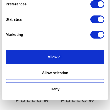
Preferences
Statistics
Marketing
Rear Pads
Brake Pedal
£
22.50
£
21.60
Allow all
Add to basket
Read more
Allow selection
Deny