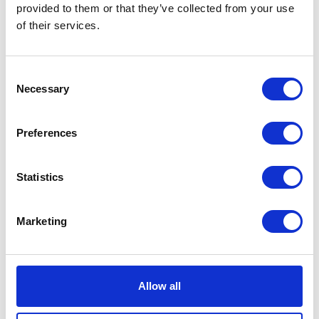
quantity
provided to them or that they’ve collected from your use
SKU:
127690
Categories:
Café 400 (Euro 4)
,
Parts
,
of their services.
Service
Consent
Description
Additional information
Necessary
Selection
Description
Preferences
Café 400 Clutch Cable
Statistics
Related products
Marketing
Allow all