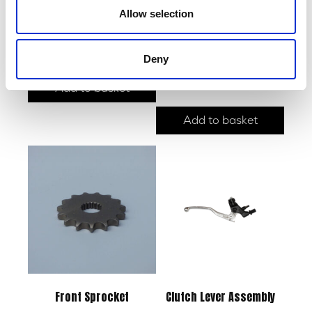
Allow selection
Side Panel – Pair – Raw
£
30.00
Side Stand
Deny
£
15.00
Add to basket
Add to basket
Front Sprocket
Clutch Lever Assembly