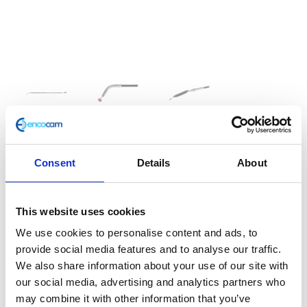
Throttle Cable
Consent
Details
About
£
12.00
This website uses cookies
Café 400 Clutch Cable
We use cookies to personalise content and ads, to
provide social media features and to analyse our traffic.
In stock
We also share information about your use of our site with
Throttle
Add to basket
our social media, advertising and analytics partners who
Cable
may combine it with other information that you’ve