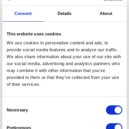
Consent
Details
About
This website uses cookies
TPS
We use cookies to personalise content and ads, to
provide social media features and to analyse our traffic.
£
30.00
We also share information about your use of our site with
our social media, advertising and analytics partners who
Out of stock
may combine it with other information that you’ve
SKU:
155486
Categories:
Café 400 (Euro 4)
,
Classic
provided to them or that they’ve collected from your use
400 (Euro 4)
,
Electricals
,
Electricals
,
Parts
of their services.
Related products
Consent
Necessary
Selection
Preferences