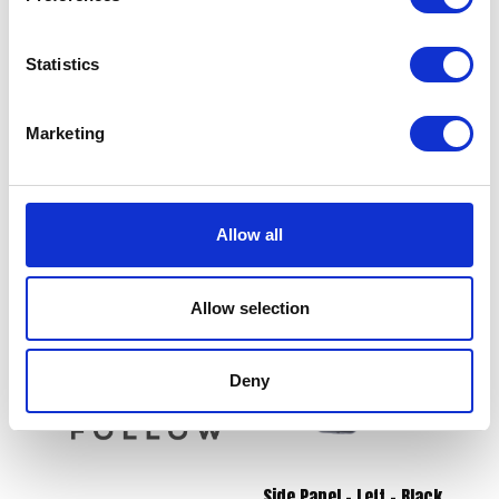
Statistics
Marketing
Voltage Regulator
Lambda / Oxygen Sensor
£
36.00
£
18.00
Allow all
Add to basket
Read more
Allow selection
Deny
Side Panel – Left – Black