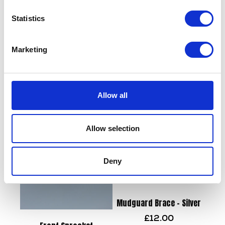
Statistics
Marketing
Side Panel Pair Green
Flasher Relay
£
43.20
£
8.40
Allow all
Add to basket
Add to basket
Allow selection
Deny
Mudguard Brace – Silver
£
12.00