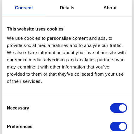
Side Panel – Left – Grey/Dark Silver
Consent
Details
About
£
30.00
This website uses cookies
Only 2 left in stock
We use cookies to personalise content and ads, to
provide social media features and to analyse our traffic.
Side
Add to basket
We also share information about your use of our site with
Panel
our social media, advertising and analytics partners who
-
SKU:
155370
Categories:
Bodywork
,
Bodywork
,
Café
may combine it with other information that you’ve
Left
400 (Euro 4)
,
Classic 400 (Euro 4)
,
Parts
provided to them or that they’ve collected from your use
-
of their services.
Grey/Dark
Related products
Silver
quantity
Consent
Necessary
Selection
Preferences