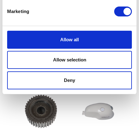
Marketing
Fuel Tank Mounting
Fuel Tank Mounting Bolts
Allow all
Bushes
£
1.50
£
1.20
Allow selection
Add to basket
Add to basket
Deny