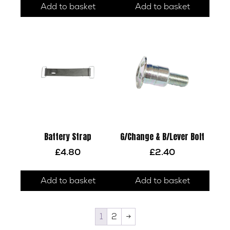
Add to basket
Add to basket
Battery Strap
G/Change & B/Lever Bolt
£
4.80
£
2.40
Add to basket
Add to basket
1
2
→