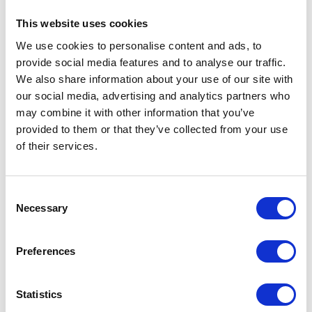
This website uses cookies
We use cookies to personalise content and ads, to
provide social media features and to analyse our traffic.
We also share information about your use of our site with
our social media, advertising and analytics partners who
may combine it with other information that you’ve
provided to them or that they’ve collected from your use
of their services.
Fuel Tank Strap – Chrome
Fuel Tank Strap – Rubber
£
24.00
£
9.60
Consent
Necessary
Selection
Add to basket
Add to basket
Preferences
Statistics