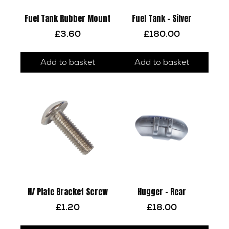
Fuel Tank Rubber Mount
Fuel Tank – Silver
£
3.60
£
180.00
Add to basket
Add to basket
N/ Plate Bracket Screw
Hugger – Rear
£
1.20
£
18.00