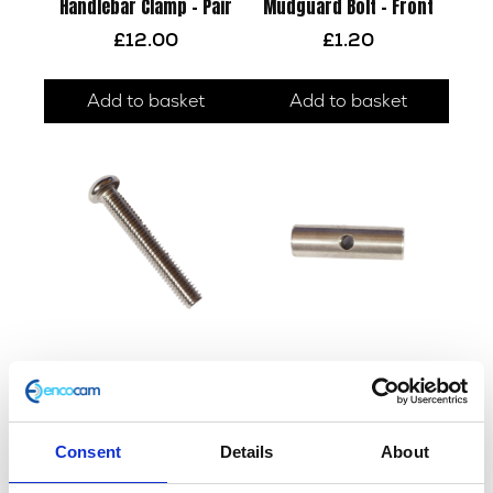
Handlebar Clamp – Pair
Mudguard Bolt – Front
£
12.00
£
1.20
Add to basket
Add to basket
F/Tank Strap – Rear
Fuel Tank Strap Barrel
£
2.40
£
3.60
Consent
Details
About
Add to basket
Add to basket