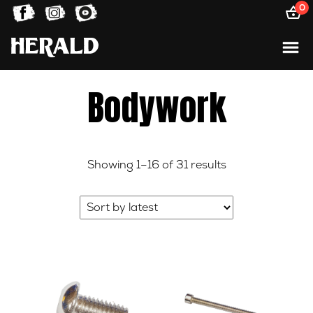
0
Bodywork
Sorted
Showing 1–16 of 31 results
by
latest