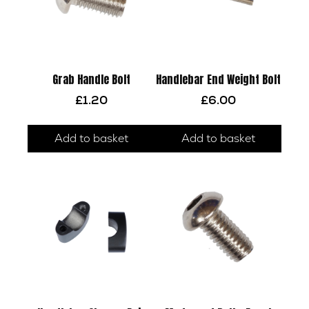
Grab Handle Bolt
Handlebar End Weight Bolt
£
1.20
£
6.00
Add to basket
Add to basket