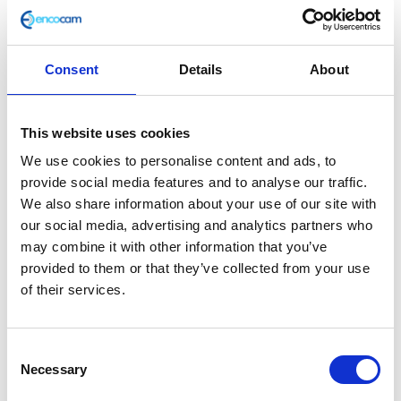
Consent
Details
About
F/Tank Strap – Rear
This website uses cookies
£
2.40
We use cookies to personalise content and ads, to
provide social media features and to analyse our traffic.
In stock
We also share information about your use of our site with
our social media, advertising and analytics partners who
F/Tank
Add to basket
may combine it with other information that you’ve
Strap
provided to them or that they’ve collected from your use
-
of their services.
SKU:
127820
Categories:
Bodywork
,
Bodywork
,
Café
Rear
400 (Euro 4)
,
Classic 400 (Euro 4)
,
Parts
quantity
Consent
Related products
Necessary
Selection