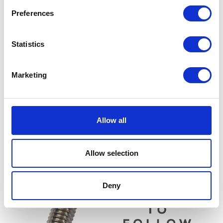
Preferences
Statistics
Marketing
Throttle Grip – Right
Clutch Lever Assembly
Allow all
£
14.40
£
14.40
Add to basket
Add to basket
Allow selection
Deny