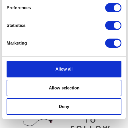
Preferences
Statistics
Marketing
Side Panel – Pair – Red
£
42.00
Sprocket – Rear – 38T
Allow all
£
21.60
Add to basket
Read more
Allow selection
Deny