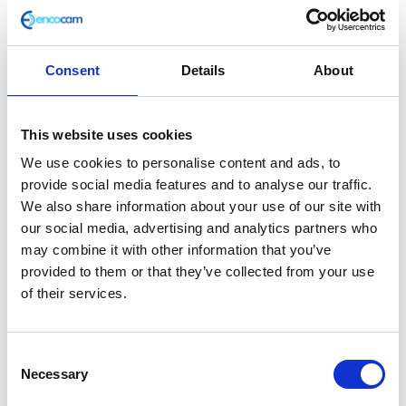
Consent
Details
About
Handlebar End Weight Bolt
This website uses cookies
£
6.00
We use cookies to personalise content and ads, to
provide social media features and to analyse our traffic.
In stock
We also share information about your use of our site with
our social media, advertising and analytics partners who
Handlebar
Add to basket
may combine it with other information that you’ve
End
provided to them or that they’ve collected from your use
Weight
of their services.
SKU:
127886
Categories:
Bodywork
,
Bodywork
,
Café
Bolt
400 (Euro 4)
,
Classic 400 (Euro 4)
,
Parts
quantity
Consent
Related products
Necessary
Selection