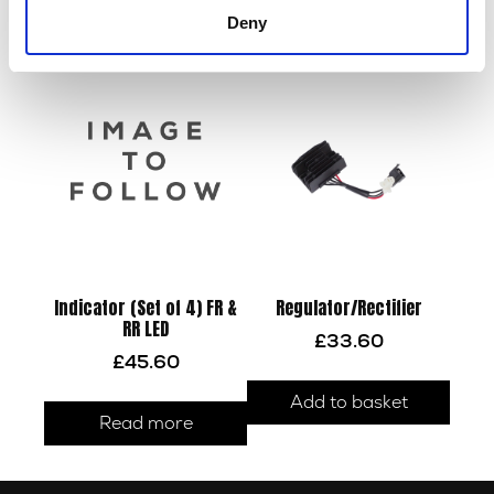
Read more
Deny
Read more
Indicator (Set of 4) FR &
Regulator/Rectifier
RR LED
£
33.60
£
45.60
Add to basket
Read more