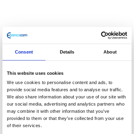
Front Leg – Pair – Silver
Consent
Details
About
£
137.80
Classic 250 e3 Front Fork L/H
This website uses cookies
Out of stock
We use cookies to personalise content and ads, to
provide social media features and to analyse our traffic.
SKU:
115336
Categories:
Classic 250 (Euro 3)
,
Parts
,
We also share information about your use of our site with
Steering/Suspension
our social media, advertising and analytics partners who
may combine it with other information that you’ve
Description
Additional information
provided to them or that they’ve collected from your use
of their services.