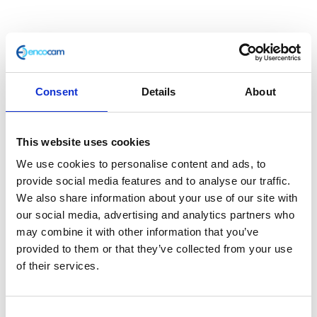
Consent
Details
About
This website uses cookies
Stator
We use cookies to personalise content and ads, to
provide social media features and to analyse our traffic.
We also share information about your use of our site with
£
42.00
our social media, advertising and analytics partners who
may combine it with other information that you’ve
In stock
provided to them or that they’ve collected from your use
Stator
Add to basket
of their services.
quantity
SKU:
111961
Categories:
Classic 250 (Euro 3)
,
Consent