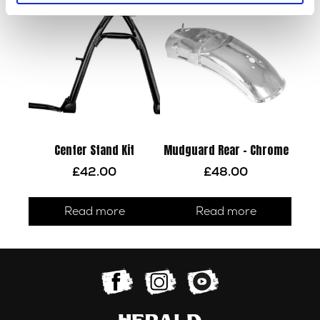
Center Stand Kit
Mudguard Rear – Chrome
£
42.00
£
48.00
Read more
Read more