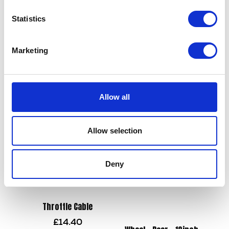
Statistics
Swing Arm Bush
£
8.40
Marketing
Tool Kit
£
12.00
Add to basket
Allow all
Add to basket
Allow selection
Deny
Throttle Cable
£
14.40