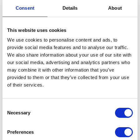
Brake Hose-Caliper-Front
Consent
Details
About
£
24.00
This website uses cookies
In stock
We use cookies to personalise content and ads, to
provide social media features and to analyse our traffic.
Brake
Add to basket
We also share information about your use of our site with
Hose-
our social media, advertising and analytics partners who
Caliper-
SKU:
130170
Categories:
Braking
,
Classic 250 (Euro 4)
,
may combine it with other information that you’ve
Front
Parts
provided to them or that they’ve collected from your use
quantity
of their services.
Related products
Consent
Necessary
Selection
Preferences