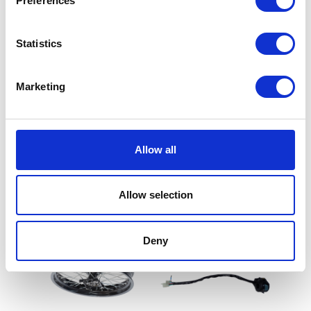
Preferences
Statistics
Marketing
Wheel Spindle – Only – Rear
£
12.00
Tank Rubber Mount –
Front
Allow all
Add to basket
£
4.50
Allow selection
Add to basket
Deny