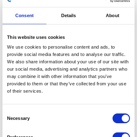
Consent
Details
About
Wiring Loom – EMS
This website uses cookies
£
108.00
We use cookies to personalise content and ads, to
provide social media features and to analyse our traffic.
In stock
We also share information about your use of our site with
our social media, advertising and analytics partners who
Wiring
Add to basket
may combine it with other information that you’ve
Loom
provided to them or that they’ve collected from your use
-
of their services.
SKU:
154807
Categories:
Classic 250 (Euro 4)
,
EMS
Electricals
,
Parts
quantity
Consent
Related products
Necessary
Selection