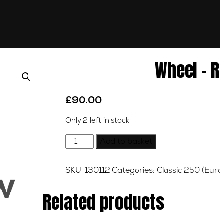
Wheel – R
£
90.00
Only 2 left in stock
Wheel
Add to basket
-
Rear
SKU:
130112
Categories:
Classic 250 (Eur
-
18inch
Related products
quantity