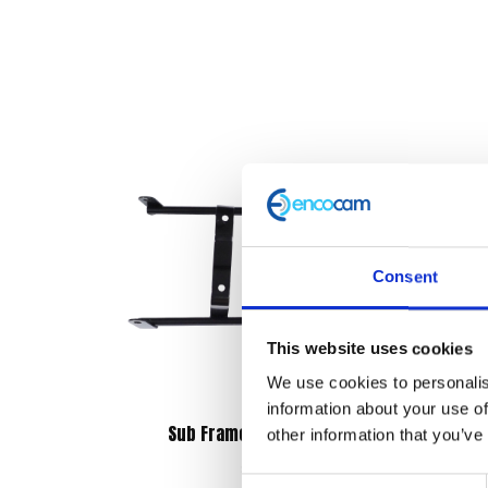
Consent
This website uses cookies
We use cookies to personalis
information about your use of
Sub Frame – Rear Mudguard
other information that you’ve
£
12.00
Consent