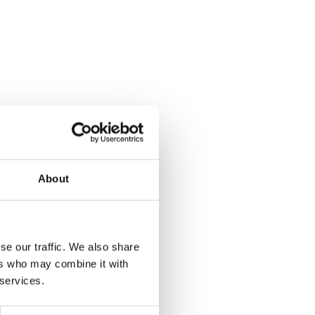
About
se our traffic. We also share
ers who may combine it with
ain
 services.