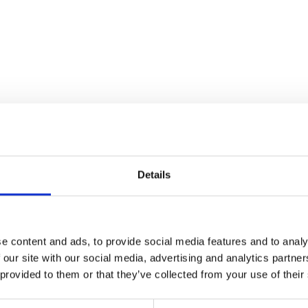
Details
e content and ads, to provide social media features and to analy
 our site with our social media, advertising and analytics partn
Wiring Loom – M
 provided to them or that they’ve collected from your use of their
£
84.00