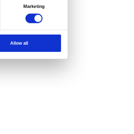
Marketing
et
Allow all