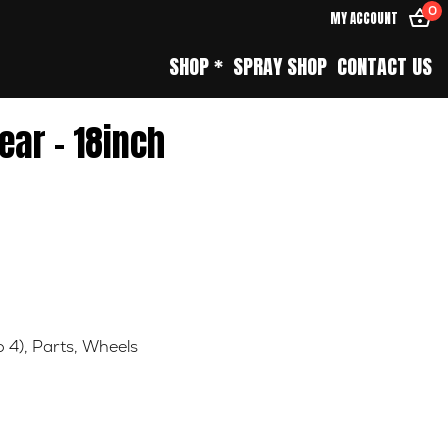
0
MY ACCOUNT
SHOP *
SPRAY SHOP
CONTACT US
ear – 18inch
o 4)
,
Parts
,
Wheels