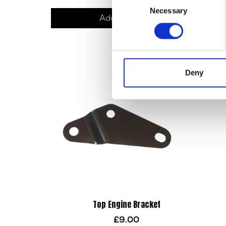
Necessary
Exhaus
Selection
Add to basket
Deny
Top Engine Bracket
£
9.00