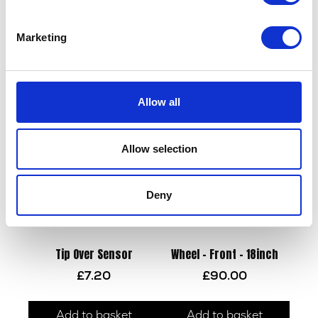
Marketing
Tank Bolt – Rear
Wiring Loom – EMS
£
2.10
£
108.00
Allow all
Add to basket
Add to basket
Allow selection
Deny
Tip Over Sensor
Wheel – Front – 18inch
£
7.20
£
90.00
Add to basket
Add to basket