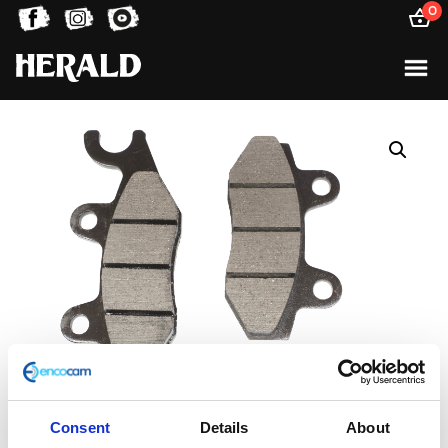
0
Consent
Details
About