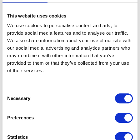
Brake Pads – Rear
This website uses cookies
£
18.00
We use cookies to personalise content and ads, to
provide social media features and to analyse our traffic.
In stock
We also share information about your use of our site with
our social media, advertising and analytics partners who
Brake
Add to basket
may combine it with other information that you’ve
Pads
provided to them or that they’ve collected from your use
-
SKU:
130128
Categories:
Braking
,
Classic 250 (Euro 4)
,
of their services.
Rear
Parts
quantity
Consent
Related products
Necessary
Selection
Preferences
Statistics