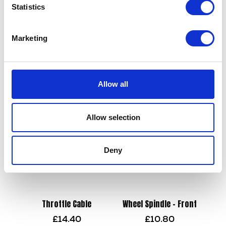
Statistics
Wheel Spindle – Only – Rear
Marketing
£
12.00
Number Plate Mount
£
10.80
Add to basket
Allow all
Read more
Allow selection
Deny
Throttle Cable
Wheel Spindle – Front
£
14.40
£
10.80