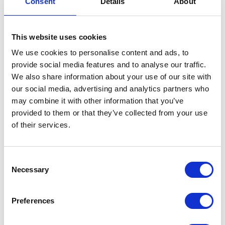
Consent
Details
About
Centre Stand Spring
This website uses cookies
£
4.20
We use cookies to personalise content and ads, to
In stock
provide social media features and to analyse our traffic.
We also share information about your use of our site with
Centre
Add to basket
our social media, advertising and analytics partners who
Stand
may combine it with other information that you’ve
Spring
SKU:
130053
Categories:
Classic 250 (Euro 4)
,
Frame
,
provided to them or that they’ve collected from your use
quantity
Parts
of their services.
Related products
Consent
Necessary
Selection
Preferences