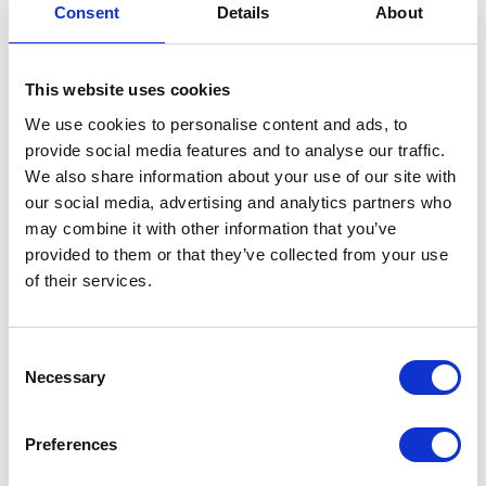
Consent
Details
About
Fender Support Bolt
£
1.50
This website uses cookies
We use cookies to personalise content and ads, to
In stock
provide social media features and to analyse our traffic.
Fender
Add to basket
We also share information about your use of our site with
Support
our social media, advertising and analytics partners who
Bolt
may combine it with other information that you’ve
SKU:
155477
Categories:
Classic 250 (Euro 4)
,
Frame
,
quantity
provided to them or that they’ve collected from your use
Parts
of their services.
Related products
Consent
Necessary
Selection
Preferences