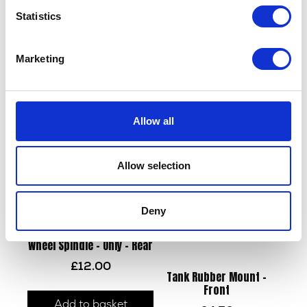
Statistics
Swing Arm Bush
Wiring Loom – Main
Marketing
£
8.40
£
84.00
Add to basket
Add to basket
Allow all
Allow selection
Deny
Wheel Spindle – Only – Rear
£
12.00
Tank Rubber Mount –
Front
Add to basket