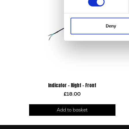
Deny
Indicator – Right – Front
£
18.00
Add to basket