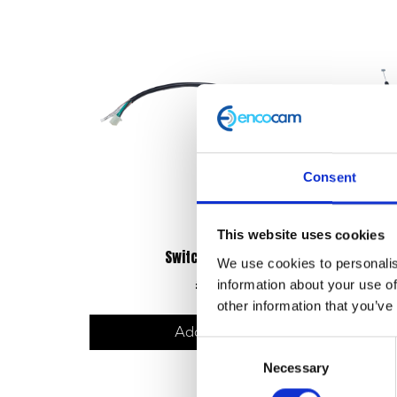
Consent
This website uses cookies
Switchgear – Right
We use cookies to personalis
£
25.20
information about your use of
other information that you’ve
Add to basket
Consent
Necessary
Selection