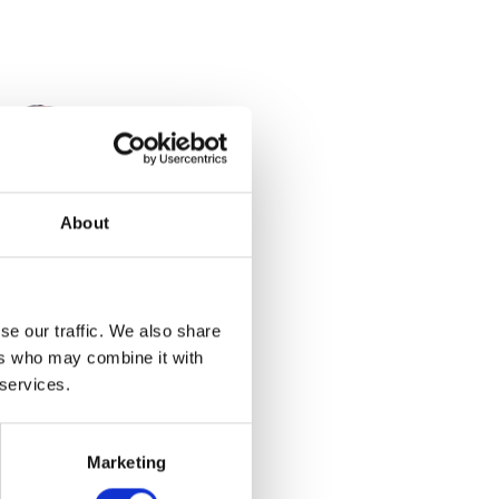
About
ain
se our traffic. We also share
ers who may combine it with
 services.
et
Marketing