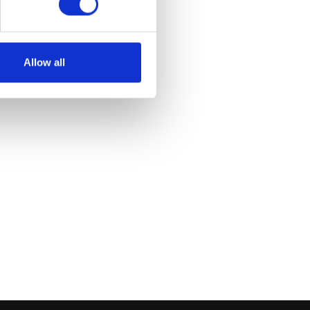
Allow all