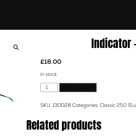
Indicator 
£
18.00
In stock
Indicator
Add to basket
-
Right
SKU:
130028
Categories:
Classic 250 (Eu
-
Rear
Related products
quantity