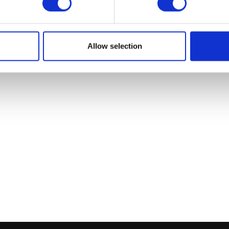
Allow selection