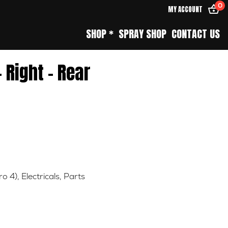
0
MY ACCOUNT
SHOP *
SPRAY SHOP
CONTACT US
– Right – Rear
ro 4)
,
Electricals
,
Parts