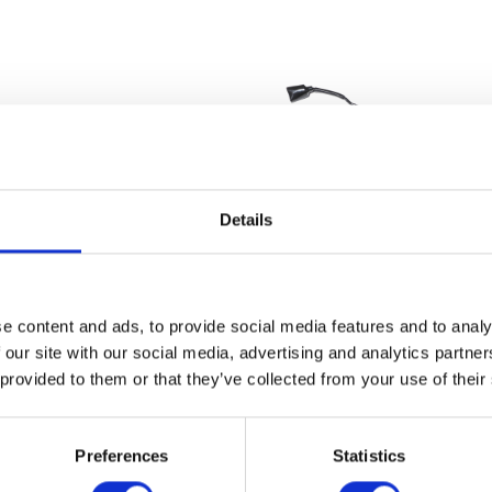
Details
Throttle Cable
Wiring Loom – M
e content and ads, to provide social media features and to analy
£
14.40
£
84.00
 our site with our social media, advertising and analytics partn
 provided to them or that they’ve collected from your use of their
Add to basket
Add to bask
Preferences
Statistics