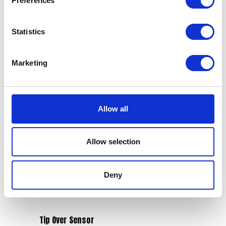
Preferences
Statistics
Marketing
Swing Arm
Tank Bolt – Rear
£
90.00
£
2.10
Allow all
Add to basket
Add to basket
Allow selection
Deny
Tip Over Sensor