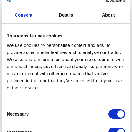
Consent
Details
About
Side Panel – Right-White
This website uses cookies
£
20.40
We use cookies to personalise content and ads, to
provide social media features and to analyse our traffic.
In stock
We also share information about your use of our site with
our social media, advertising and analytics partners who
Side
Add to basket
may combine it with other information that you’ve
Panel
provided to them or that they’ve collected from your use
-
of their services.
SKU:
130165
Categories:
Bodywork
,
Classic 250 (Euro
Right-
4)
,
Parts
White
quantity
Consent
Related products
Necessary
Selection