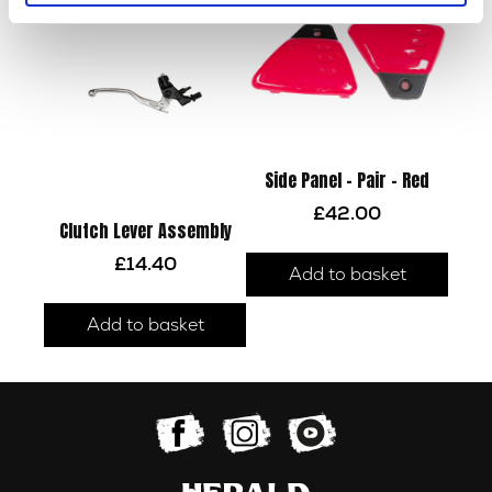
Side Panel – Pair – Red
£
42.00
Clutch Lever Assembly
£
14.40
Add to basket
Add to basket