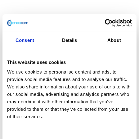
Consent
Details
About
This website uses cookies
ABS Pipe to Caliper Front
We use cookies to personalise content and ads, to
provide social media features and to analyse our traffic.
We also share information about your use of our site with
£
25.20
our social media, advertising and analytics partners who
may combine it with other information that you’ve
In stock
provided to them or that they’ve collected from your use
ABS
Add to basket
of their services.
Pipe
to
SKU:
127839
Categories:
Braking
,
Classic 400 (Euro
Caliper
Consent