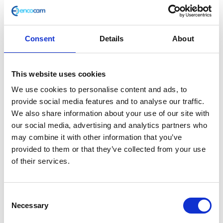
Consent
Details
About
D/pipe Clamp to Silencer
This website uses cookies
£
2.40
We use cookies to personalise content and ads, to
provide social media features and to analyse our traffic.
In stock
We also share information about your use of our site with
our social media, advertising and analytics partners who
D/pipe
Add to basket
may combine it with other information that you’ve
Clamp
provided to them or that they’ve collected from your use
to
of their services.
SKU:
127761
Categories:
Café 400 (Euro 4)
,
Classic
Silencer
400 (Euro 4)
,
Exhaust
,
Exhaust
,
Parts
quantity
Consent
Related products
Necessary
Selection