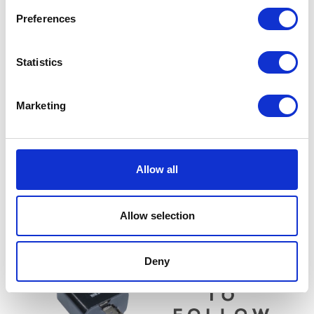
Preferences
Statistics
Marketing
Switch Gear – Left
TPS
Allow all
£
28.80
£
30.00
Read more
Read more
Allow selection
Deny