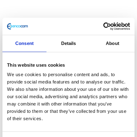
Consent
Details
About
This website uses cookies
Headlight Support Bracket
We use cookies to personalise content and ads, to
provide social media features and to analyse our traffic.
£
7.20
We also share information about your use of our site with
our social media, advertising and analytics partners who
In stock
may combine it with other information that you’ve
provided to them or that they’ve collected from your use
Headlight
Add to basket
of their services.
Support
Bracket
SKU:
127739
Categories:
Brackets & Mountings
,
quantity