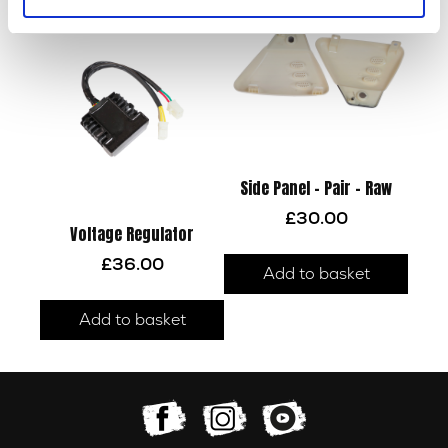
Side Panel – Pair – Raw
£
30.00
Voltage Regulator
£
36.00
Add to basket
Add to basket