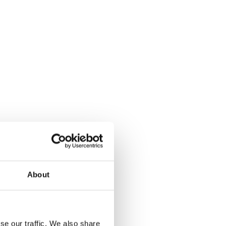
About
se our traffic. We also share