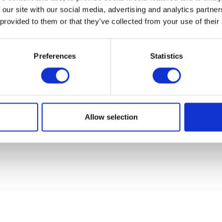
 our site with our social media, advertising and analytics partn
 provided to them or that they’ve collected from your use of their
Oil Filter
Preferences
Statistics
Clutch Cable
£
6.90
£
12.00
Add to bask
Add to basket
Allow selection