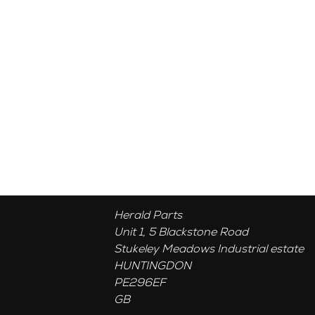
Herald Parts
Unit 1, 5 Blackstone Road
Stukeley Meadows Industrial estate
HUNTINGDON
PE296EF
GB