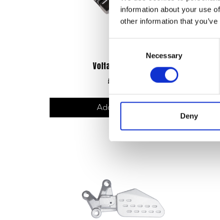
information about your use of
other information that you’ve
Consent
Necessary
Selection
Voltage Regulator
£
36.00
Add to basket
Deny