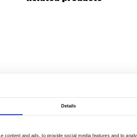
Details
e content and ads, to provide social media features and to analy