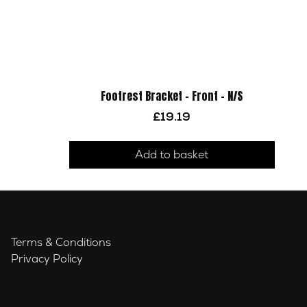
Footrest Bracket – Front – N/S
£
19.19
Add to basket
Terms & Conditions
Privacy Policy