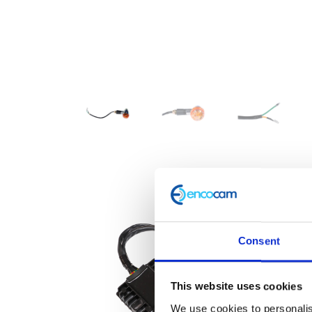
Consent
This website uses cookies
We use cookies to personalis