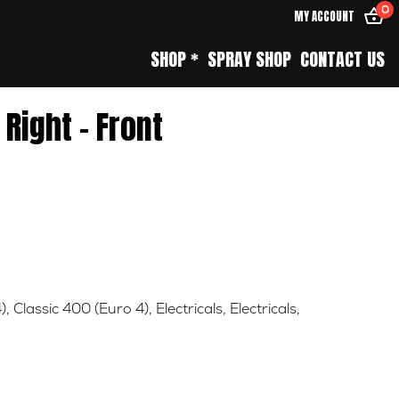
0
MY ACCOUNT
SHOP *
SPRAY SHOP
CONTACT US
 Right – Front
)
,
Classic 400 (Euro 4)
,
Electricals
,
Electricals
,