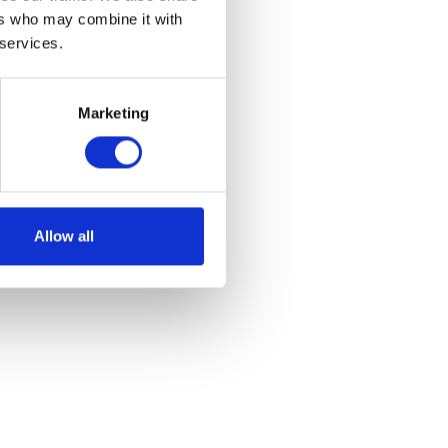
ers who may combine it with
 services.
Marketing
et
Allow all