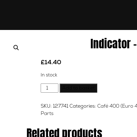
Indicator –
£
14.40
In stock
Indicator
Add to basket
-
Right
SKU:
127741
Categories:
Café 400 (Euro 4
-
Parts
Front
quantity
Related products