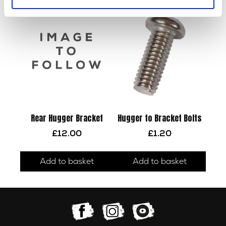
Rear Hugger Bracket
Hugger to Bracket Bolts
£
12.00
£
1.20
Add to basket
Add to basket