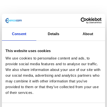
Consent
Details
About
This website uses cookies
Mudguard Brace – Front
We use cookies to personalise content and ads, to
provide social media features and to analyse our traffic.
£
12.00
We also share information about your use of our site with
our social media, advertising and analytics partners who
In stock
may combine it with other information that you’ve
provided to them or that they’ve collected from your use
Mudguard
Add to basket
of their services.
Brace
-
SKU:
127659
Categories:
Brackets & Mountings
,
Front