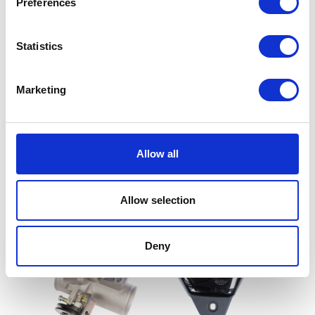
Preferences
Statistics
Marketing
Front Sprocket
Flasher Relay
Allow all
£
9.60
£
8.40
Allow selection
Read more
Add to basket
Deny