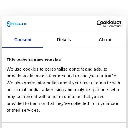
Consent
Details
About
This website uses cookies
Oil Cooler Pipe
We use cookies to personalise content and ads, to
provide social media features and to analyse our traffic.
£
30.00
We also share information about your use of our site with
our social media, advertising and analytics partners who
In stock
may combine it with other information that you’ve
provided to them or that they’ve collected from your use
Oil
Add to basket
of their services.
Cooler
Pipe
SKU:
127732
Categories:
Café 400 (Euro 4)
,
Classic
quantity