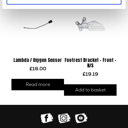
Lambda / Oxygen Sensor
Footrest Bracket – Front –
N/S
£
18.00
£
19.19
Read more
Add to basket