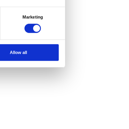
reen
Marketing
et
Allow all