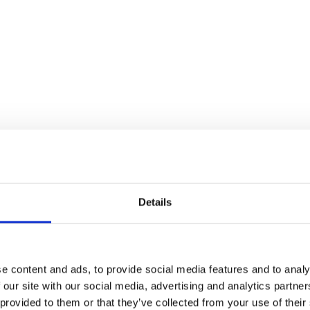
Details
e content and ads, to provide social media features and to analy
 our site with our social media, advertising and analytics partn
 provided to them or that they’ve collected from your use of their