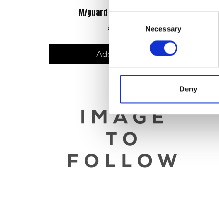
M/guard – Front – M/Black
Consent
£
48.00
Necessary
Selection
Add to basket
Deny