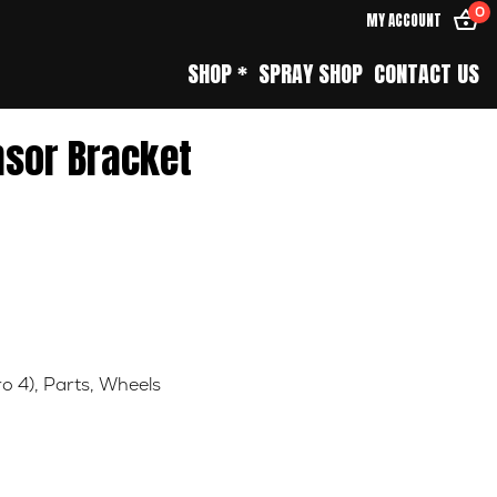
0
MY ACCOUNT
SHOP *
SPRAY SHOP
CONTACT US
nsor Bracket
ro 4)
,
Parts
,
Wheels