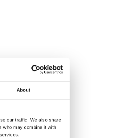
About
se our traffic. We also share
ers who may combine it with
 services.