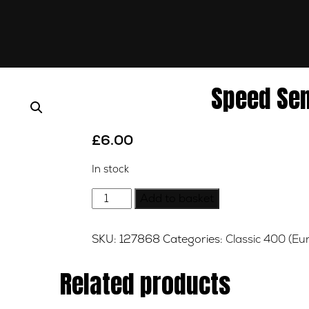
Speed Se
£
6.00
In stock
Speed
Add to basket
Sensor
Bracket
SKU:
127868
Categories:
Classic 400 (Eu
quantity
Related products