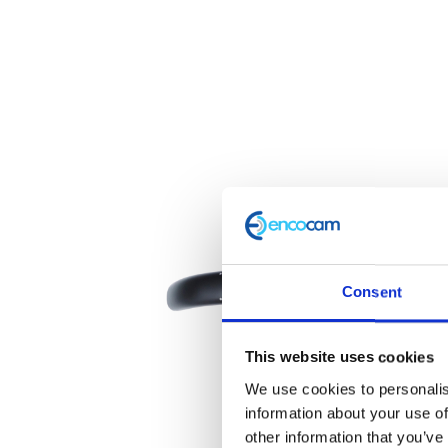
Consent
This website uses cookies
We use cookies to personalis
information about your use of
other information that you’ve