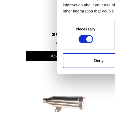
information about your use of
other information that you’ve
Consent
Necessary
Selection
Starter Motor
£
90.00
Add to basket
Deny