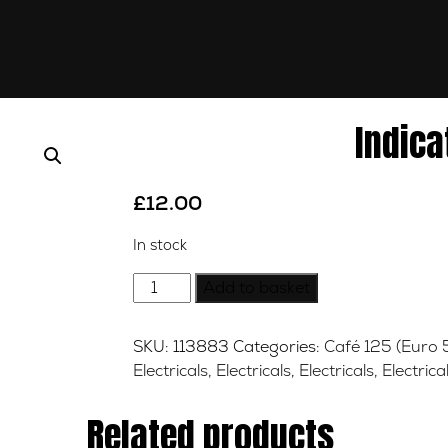
Indica
£
12.00
In stock
Indicator
Add to basket
Relay
quantity
SKU:
113883
Categories:
Café 125 (Euro 
Electricals
,
Electricals
,
Electricals
,
Electrica
Related products