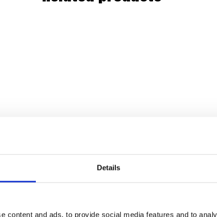
Details
e content and ads, to provide social media features and to analy