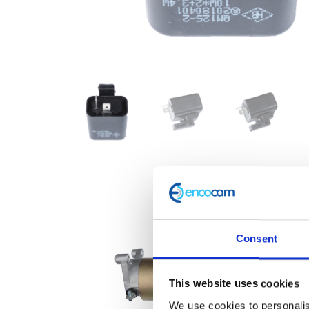
Consent
This website uses cookies
We use cookies to personalis