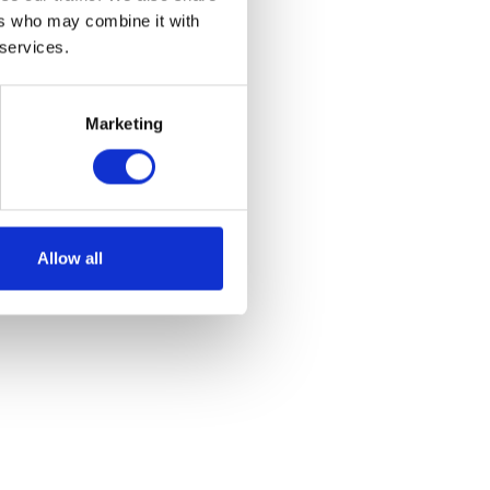
ers who may combine it with
 services.
Marketing
e
et
Allow all