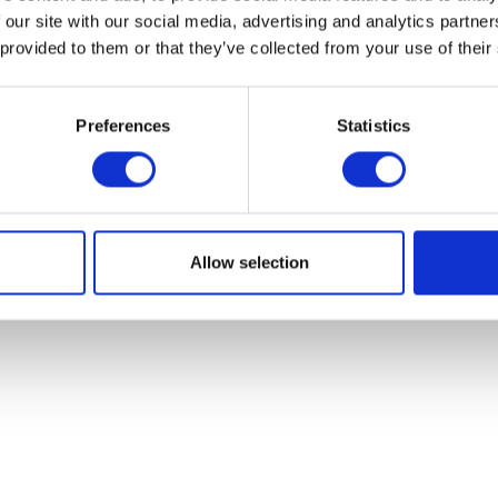
 our site with our social media, advertising and analytics partn
 provided to them or that they’ve collected from your use of their
Preferences
Statistics
Rear Light Assy
Throttle Cabl
£
39.60
£
12.00
Add to basket
Add to bask
Allow selection