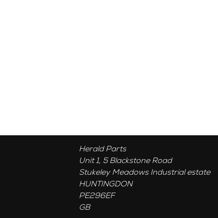
Herald Parts
Unit 1, 5 Blackstone Road
Stukeley Meadows Industrial estate
HUNTINGDON
PE296EF
GB