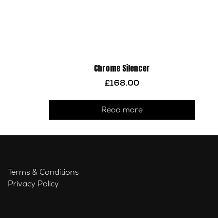
Chrome Silencer
£
168.00
Read more
Terms & Conditions
Privacy Policy