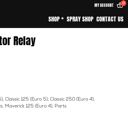
0
MY ACCOUNT
SHOP *
SPRAY SHOP
CONTACT US
tor Relay
5)
,
Classic 125 (Euro 5)
,
Classic 250 (Euro 4)
,
ls
,
Maverick 125 (Euro 4)
,
Parts