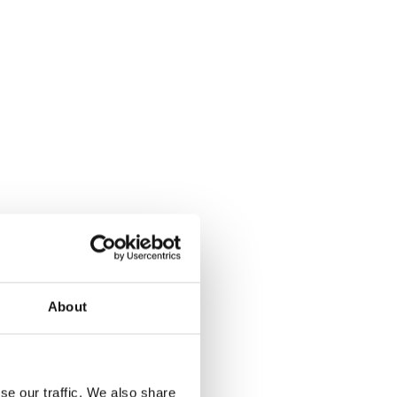
About
se our traffic. We also share