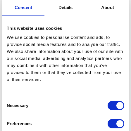
Side Stand
Consent
Details
About
£
18.00
This website uses cookies
In stock
We use cookies to personalise content and ads, to
provide social media features and to analyse our traffic.
Side
Add to basket
We also share information about your use of our site with
Stand
our social media, advertising and analytics partners who
quantity
SKU:
151896
Categories:
Frame
,
Maverick 125 (Euro
may combine it with other information that you’ve
5)
,
Parts
provided to them or that they’ve collected from your use
of their services.
Related products
Consent
Necessary
Selection
Preferences