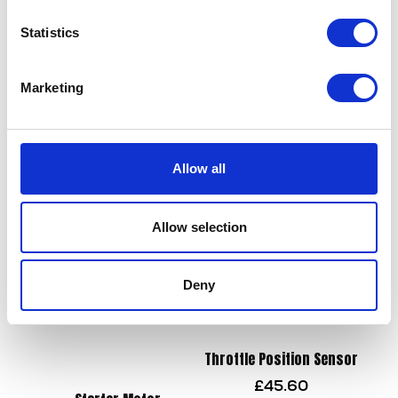
Statistics
Chain – DID 428 x 136
£
45.60
Marketing
Rear Pads
£
22.50
Add to basket
Allow all
Add to basket
Allow selection
Deny
Throttle Position Sensor
£
45.60