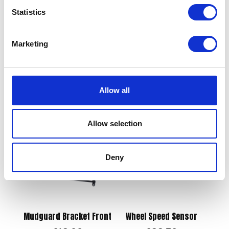
Statistics
Sprocket – 520x43T OE
Rear
Marketing
Side Panel Right Hand –
£
57.60
Blue
£
12.00
Add to basket
Allow all
Add to basket
Allow selection
Deny
Mudguard Bracket Front
Wheel Speed Sensor