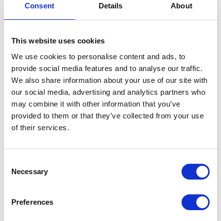
Consent
Details
About
Grab Handle – N/S
£
25.20
This website uses cookies
We use cookies to personalise content and ads, to
In stock
provide social media features and to analyse our traffic.
Grab
Add to basket
We also share information about your use of our site with
Handle
our social media, advertising and analytics partners who
-
may combine it with other information that you’ve
SKU:
151898
Categories:
Bodywork
,
Bodywork
,
N/S
provided to them or that they’ve collected from your use
Maverick 125 (Euro 5)
,
Maverick 250 (Euro 5)
,
Parts
quantity
of their services.
Related products
Consent
Necessary
Selection
Preferences