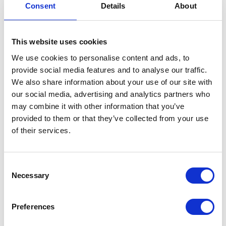
Consent
Details
About
Sprocket – 520x43T OE Rear
£
57.60
This website uses cookies
We use cookies to personalise content and ads, to
In stock
provide social media features and to analyse our traffic.
Sprocket
Add to basket
We also share information about your use of our site with
-
our social media, advertising and analytics partners who
520x43T
may combine it with other information that you’ve
SKU:
146293
Categories:
Maverick 250 (Euro 5)
,
OE
provided to them or that they’ve collected from your use
Parts
,
Service
Rear
of their services.
quantity
Related products
Consent
Necessary
Selection
Preferences