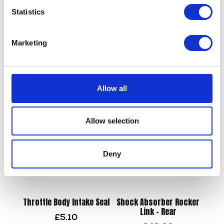
Statistics
Marketing
Side Panel Left Hand – Blue
Lower Engine Mount
£
12.00
£
18.00
Allow all
Add to basket
Read more
Allow selection
Deny
Throttle Body Intake Seal
Shock Absorber Rocker
Link – Rear
£
5.10