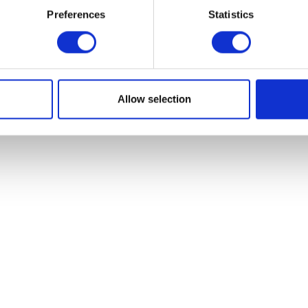
Preferences
Statistics
Lower Engine M
Add to basket
£
18.00
Read more
Allow selection