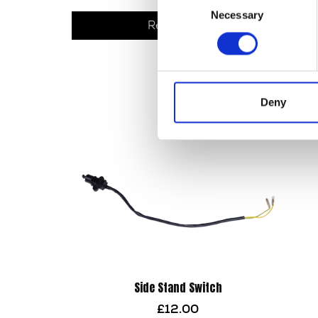
Necessary
Selection
Read more
Deny
Side Stand Switch
£
12.00