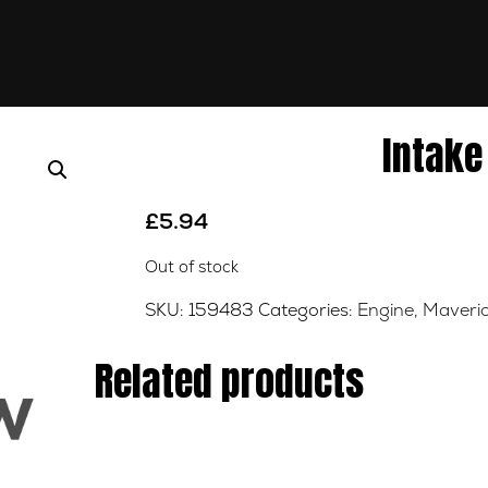
Intake
£
5.94
Out of stock
SKU:
159483
Categories:
Engine
,
Maveric
Related products