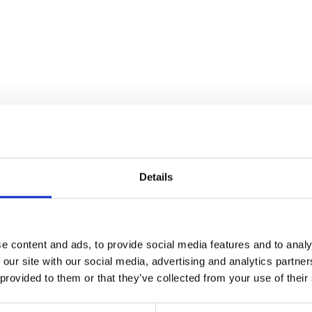
Details
e content and ads, to provide social media features and to analy
 our site with our social media, advertising and analytics partn
Mirror – Pair
 provided to them or that they’ve collected from your use of their
£
30.00