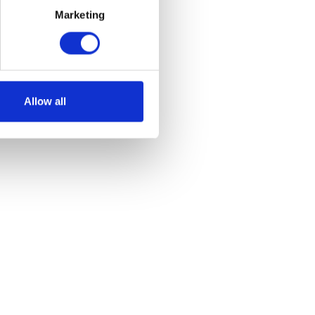
Marketing
ount
Allow all