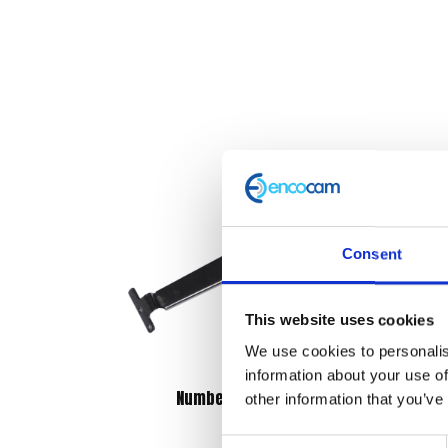
Consent
This website uses cookies
We use cookies to personalis
information about your use of
Number Plate Bracket
other information that you’ve
£
14.40
Consent