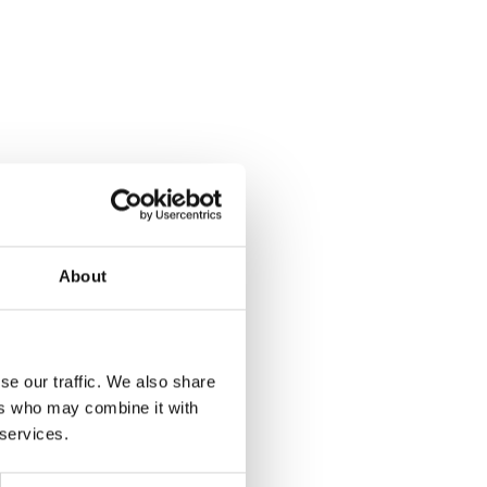
About
se our traffic. We also share
ers who may combine it with
 services.