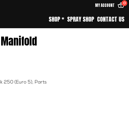
0
MY ACCOUNT
SHOP *
SPRAY SHOP
CONTACT US
 Manifold
k 250 (Euro 5)
,
Parts