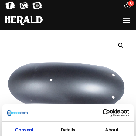
0
Consent
Details
About