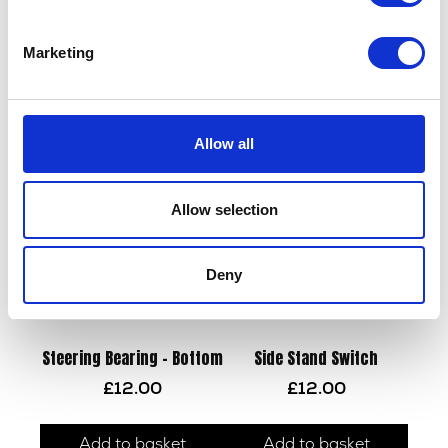
Marketing
Wheel Speed Sensor
Mirror – Pair
£
22.50
£
30.00
Allow all
Add to basket
Add to basket
Allow selection
Deny
Steering Bearing – Bottom
Side Stand Switch
£
12.00
£
12.00
Add to basket
Add to basket