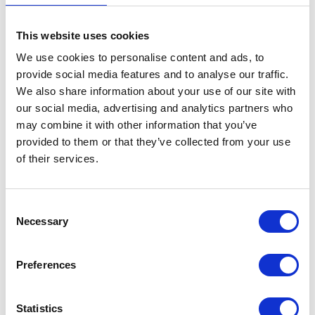
Mudguard – Front
This website uses cookies
£
36.00
We use cookies to personalise content and ads, to
provide social media features and to analyse our traffic.
In stock
We also share information about your use of our site with
our social media, advertising and analytics partners who
Mudguard
Add to basket
may combine it with other information that you’ve
-
provided to them or that they’ve collected from your use
Front
SKU:
151900
Categories:
Bodywork
,
Bodywork
,
of their services.
quantity
Maverick 125 (Euro 5)
,
Maverick 250 (Euro 5)
,
Parts
Consent
Related products
Necessary
Selection
Preferences
Statistics