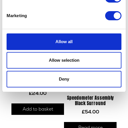
Throttle Body Intake Seal
Side Stand Switch
£
5.10
£
12.00
Marketing
Add to basket
Add to basket
Allow all
Allow selection
Deny
Mudguard Bracket – Rear
£
24.00
Speedometer Assembly
Black Surround
Add to basket
£
54.00
Read more