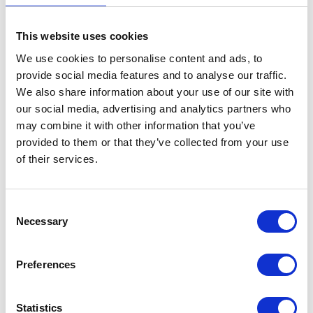
Number Plate Bracket
This website uses cookies
£
14.40
We use cookies to personalise content and ads, to
provide social media features and to analyse our traffic.
Out of stock
We also share information about your use of our site with
our social media, advertising and analytics partners who
SKU:
146227
Categories:
Bodywork
,
Bodywork
,
may combine it with other information that you’ve
Maverick 125 (Euro 5)
,
Maverick 250 (Euro 5)
,
Parts
provided to them or that they’ve collected from your use
of their services.
Related products
Consent
Necessary
Selection
Preferences
Statistics