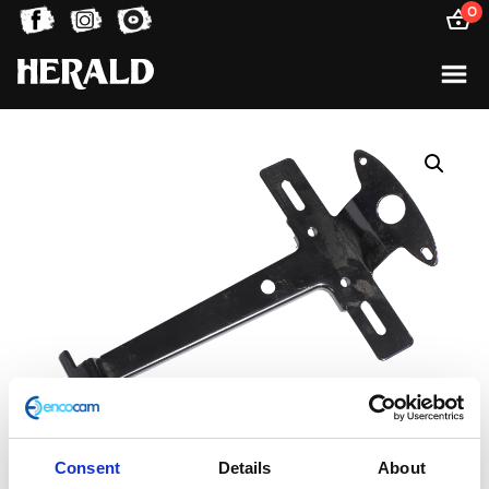
0
Consent
Details
About