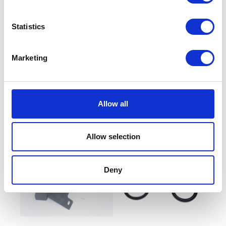
Statistics
Marketing
Throttle Body Intake Seal
Number Plate Bracket
£
5.10
£
14.40
Allow all
Add to basket
Read more
Allow selection
Deny