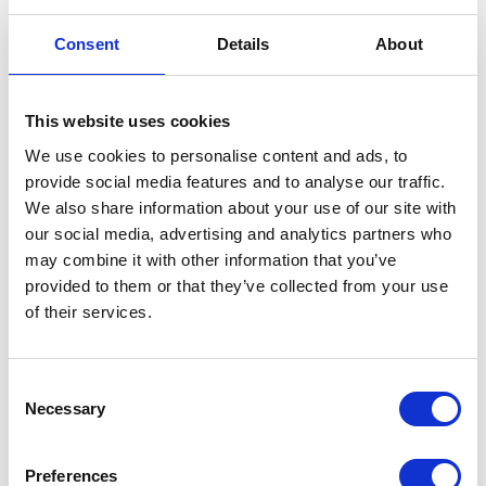
Consent
Details
About
This website uses cookies
Side Panel Right Hand – Blue
We use cookies to personalise content and ads, to
provide social media features and to analyse our traffic.
£
12.00
We also share information about your use of our site with
our social media, advertising and analytics partners who
In stock
may combine it with other information that you’ve
Side
provided to them or that they’ve collected from your use
Add to basket
Panel
of their services.
Right
SKU:
152123
Categories:
Bodywork
,
Maverick 250
Hand
(Euro 5)
,
Parts
Consent
-
Necessary
Selection
Blue
Related products
quantity
Preferences