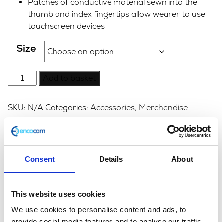
Patches of conductive material sewn into the
thumb and index fingertips allow wearer to use
touchscreen devices
Size
Garibaldi
Add to basket
Urbe
KP
SKU:
N/A
Categories:
Accessories
,
Merchandise
Leather
Glove
-
Description
Additional information
Black
Consent
Details
About
quantity
Description
This website uses cookies
Original soft Nubuck leather gloves from Garibaldi.
Also available in Tan.
We use cookies to personalise content and ads, to
provide social media features and to analyse our traffic.