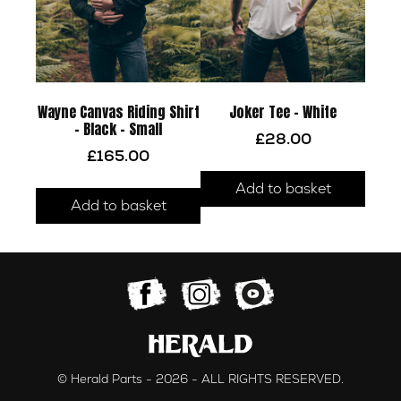
Wayne Canvas Riding Shirt
Joker Tee – White
– Black – Small
£
28.00
£
165.00
Add to basket
Add to basket
© Herald Parts - 2026 - ALL RIGHTS RESERVED.