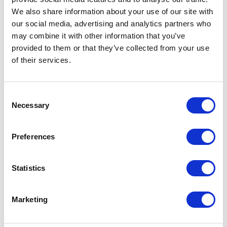
Genuine Nubuck leather
We also share information about your use of our site with
40g Thinsulate® thermal lining
our social media, advertising and analytics partners who
Double leather reinforcement on palm
may combine it with other information that you’ve
Patches of conductive material sewn into the
provided to them or that they’ve collected from your use
thumb and index fingertips allow wearer to use
of their services.
touchscreen devices
You may also like…
Consent
Necessary
Selection
Preferences
Statistics
Marketing