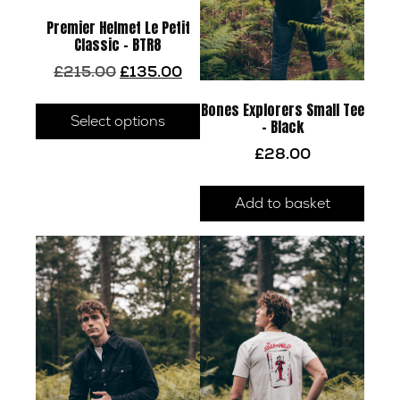
Premier Helmet Le Petit
Classic – BTR8
Original
Current
£
215.00
£
135.00
price
price
This
was:
is:
Bones Explorers Small Tee
product
Select options
£215.00.
£135.00.
– Black
has
£
28.00
multiple
variants.
Add to basket
The
options
may
be
chosen
on
the
product
page