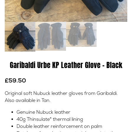
Garibaldi Urbe KP Leather Glove – Black
£
59.50
Original soft Nubuck leather gloves from Garibaldi.
Also available in Tan.
Genuine Nubuck leather
40g Thinsulate® thermal lining
Double leather reinforcement on palm