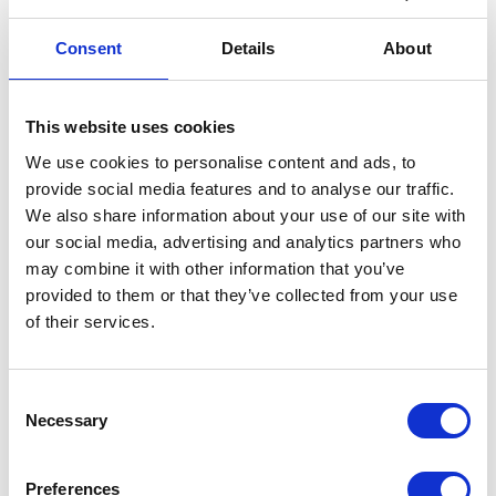
was first showcased on our stand at Bike Shed 2019.
It’s the additional details that make it stand out, such
Consent
Details
About
as the crosshatching on the shoulders and elbows, the
cover and zip on the chest pocket, the stitch detail on
the collar and the adjustable waist.
This website uses cookies
CE & UKCA Rated – AA
We use cookies to personalise content and ads, to
Removable armour
provide social media features and to analyse our traffic.
100% Genuine Leather
We also share information about your use of our site with
Lining: 70% Cotton, 30% Polyester
our social media, advertising and analytics partners who
Hand wash only
may combine it with other information that you’ve
provided to them or that they’ve collected from your use
This motorcycle garment is UKCA and CE rated to
of their services.
level AA
User Information
Consent
Necessary
Selection
In stock
Conington
Add to basket
Preferences
Leather