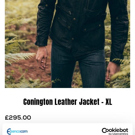
Conington Leather Jacket – XL
£
295.00
This LDL brown jacket demanded attention when it