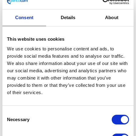
The classic wax cotton jacket incorporates removeable
armour and lining, which means you can wear it
Consent
Details
About
whether or not you’re heading out for a ride! The belt
allows you to adjust the fit to suit your shape and
there’s a button collar to keep the worst of the
This website uses cookies
weather at bay. Available in brown and black.
We use cookies to personalise content and ads, to
CE & UKCA Rated – AA
provide social media features and to analyse our traffic.
Removable armour and lining
We also share information about your use of our site with
Shell: 80% cotton, 20% polyester
our social media, advertising and analytics partners who
Lining: 100% polyester
may combine it with other information that you’ve
Machine washable (30 degrees)
provided to them or that they’ve collected from your use
of their services.
This motorcycle garment is UKCA and CE rated to
level AA
User Information
Consent
Necessary
Selection
In stock