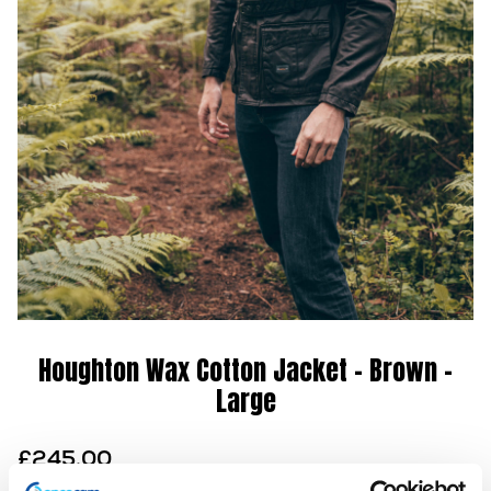
Houghton Wax Cotton Jacket – Brown –
Large
£
245.00