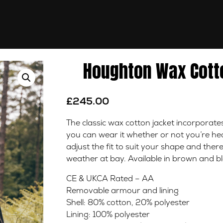
Houghton Wax Cotto
£
245.00
The classic wax cotton jacket incorporat
you can wear it whether or not you’re head
adjust the fit to suit your shape and there
weather at bay. Available in brown and bl
CE & UKCA Rated – AA
Removable armour and lining
Shell: 80% cotton, 20% polyester
Lining: 100% polyester