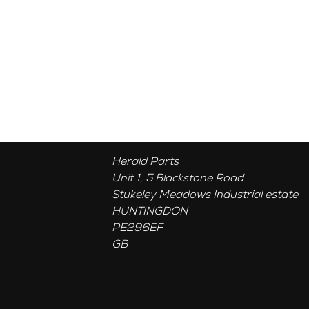
Herald Parts
Unit 1, 5 Blackstone Road
Stukeley Meadows Industrial estate
HUNTINGDON
PE296EF
GB