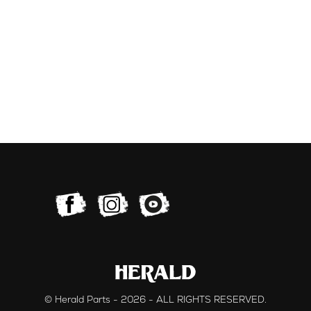
© Herald Parts - 2026 - ALL RIGHTS RESERVED.