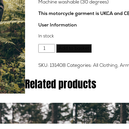
Machine washable (30 degrees)
This motorcycle garment is UKCA and CE
User Information
In stock
Houghton
Add to basket
Wax
Cotton
SKU:
131408
Categories:
All Clothing
,
Arm
Jacket
-
Related products
Brown
-
XL
quantity