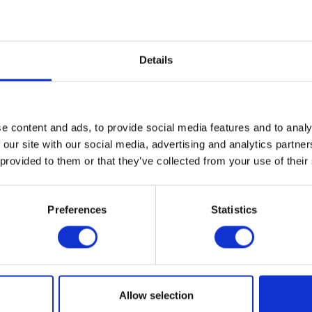
Details
e content and ads, to provide social media features and to analy
 our site with our social media, advertising and analytics partn
 provided to them or that they’ve collected from your use of their
Preferences
Statistics
Herald Brand Logo Tee – Black
Herald Apparel Sweatshi
Original
Current
£
20.00
£
10.00
£
38.00
Allow selection
price
price