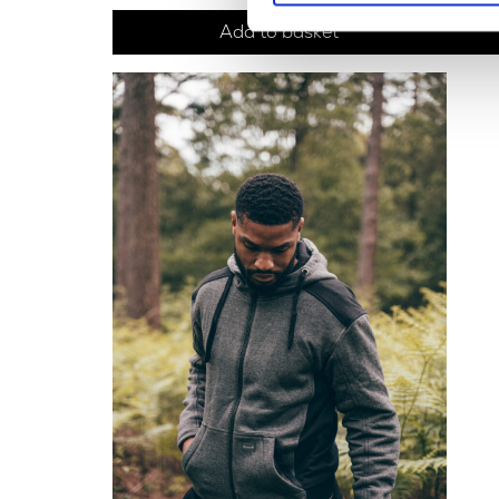
Add to basket