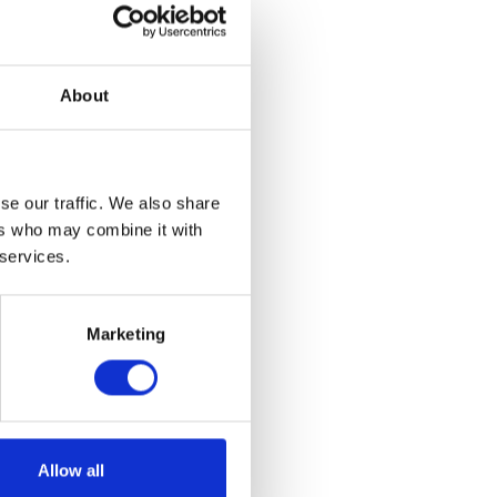
About
se our traffic. We also share
ers who may combine it with
 services.
Marketing
rt – Grey XL
Allow all