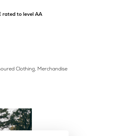
 rated to level AA
oured Clothing
,
Merchandise