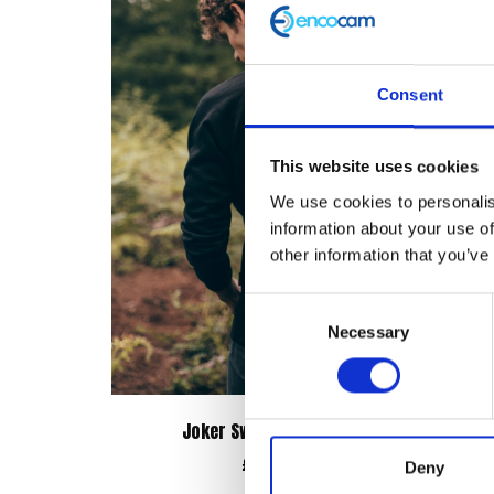
Consent
This website uses cookies
We use cookies to personalis
information about your use of
other information that you’ve
Consent
Necessary
Selection
Joker Sweatshirt – Black
£
38.00
Deny