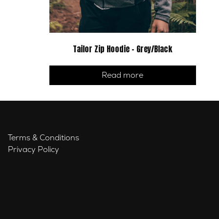
Tailor Zip Hoodie – Grey/Black
Read more
Terms & Conditions
Privacy Policy