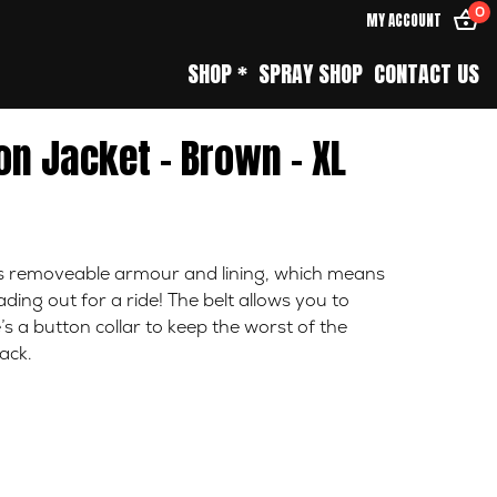
0
MY ACCOUNT
SHOP *
SPRAY SHOP
CONTACT US
n Jacket – Brown – XL
es removeable armour and lining, which means
ing out for a ride! The belt allows you to
’s a button collar to keep the worst of the
ack.