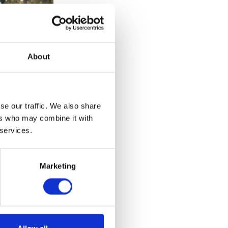
About
se our traffic. We also share
ers who may combine it with
 services.
Marketing
et – Brown –