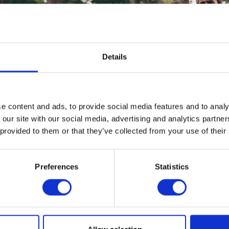
Details
e content and ads, to provide social media features and to analy
 our site with our social media, advertising and analytics partn
 provided to them or that they’ve collected from your use of their
Preferences
Statistics
nes Explorers Small Tee – Black
Houghton Wax Cotton Jack
Small
£
28.00
£
245.00