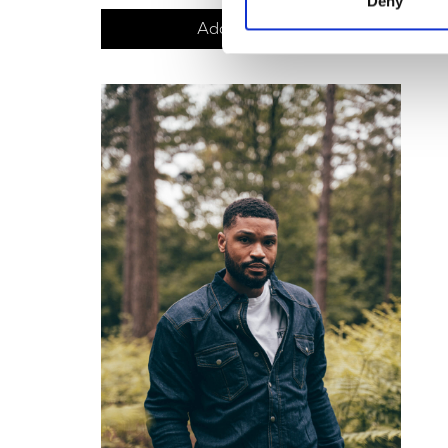
Deny
Add to basket