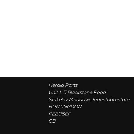
Herald Parts
Unit 1, 5 Blackstone Road
Stukeley Meadows Industrial estate
HUNTINGDON
PE296EF
GB