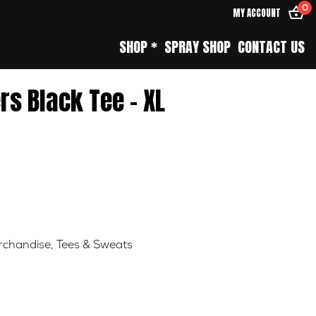
0
MY ACCOUNT
SHOP *
SPRAY SHOP
CONTACT US
rs Black Tee – XL
chandise
,
Tees & Sweats