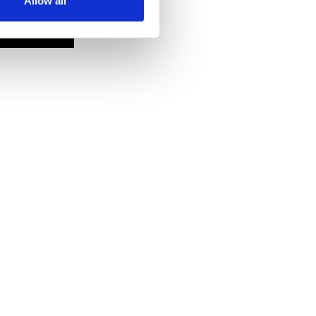
Allow all