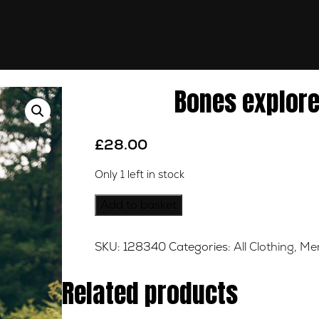
Bones explore
£
28.00
Only 1 left in stock
Bones
Add to basket
explorers
Black
SKU:
128340
Categories:
All Clothing
,
Mer
Tee
-
Related products
XL
quantity