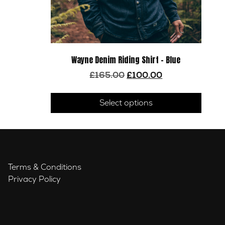
Wayne Denim Riding Shirt – Blue
Original
Current
£
165.00
£
100.00
price
price
This
was:
is:
produ
Select options
£165.00.
£100.00.
has
multip
varian
The
optio
Terms & Conditions
may
Privacy Policy
be
chose
on
the