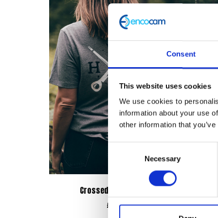
Consent
This website uses cookies
We use cookies to personalis
information about your use of
other information that you’ve
Consent
Necessary
Selection
Crossed Tools Tee – Grey
Bo
£
28.00