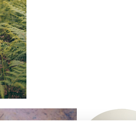
XXL
quantity