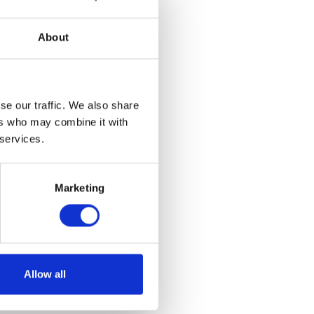
About
se our traffic. We also share
ers who may combine it with
 services.
lassic – BTR8
al
Current
Marketing
.00
price
This
is:
product
ns
00.
£135.00.
has
multiple
Allow all
variants.
The
options