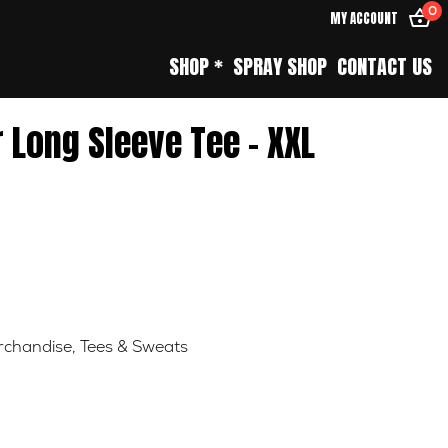
0
MY ACCOUNT
SHOP *
SPRAY SHOP
CONTACT US
 Long Sleeve Tee – XXL
chandise
,
Tees & Sweats