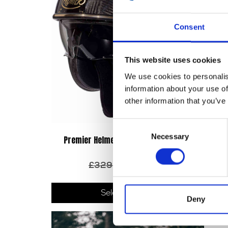
Consent
This website uses cookies
We use cookies to personalis
information about your use of
other information that you’ve
Consent
Necessary
Selection
Premier Helmet Jet Vintage – NX Gold
Chrome
Original
Current
£
329.00
£
220.00
price
price
This
was:
is:
produ
Select options
£329.00.
£220.00.
Deny
has
multip