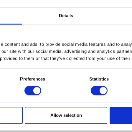
Details
e content and ads, to provide social media features and to analy
 our site with our social media, advertising and analytics partn
 provided to them or that they’ve collected from your use of their
Premier Helmet Le Petit C
Herald Logo Keyring
Origin
Preferences
Statistics
Original
Current
£
215.00
£
135
£
4.00
£
1.20
price
price
price
was:
was:
is:
Select optio
Add to basket
£215.
£4.00.
£1.20.
ct
Allow selection
le