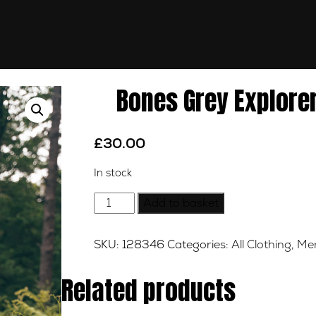
Bones Grey Explorer
£
30.00
In stock
Bones
Add to basket
Grey
Explorer
SKU:
128346
Categories:
All Clothing
,
Mer
Long
Sleeve
Related products
Tee
-