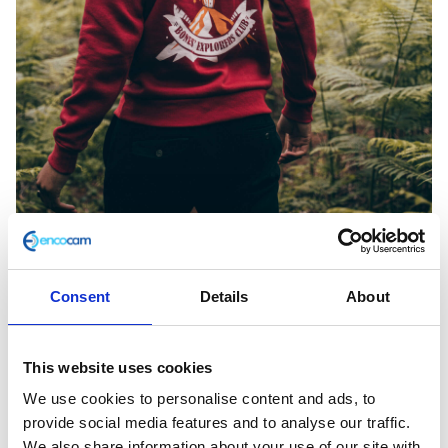
Consent
Details
About
Herald Apparel Sweat AW18, Volcano Red
2XLarge
This website uses cookies
We use cookies to personalise content and ads, to
£
38.00
provide social media features and to analyse our traffic.
We also share information about your use of our site with