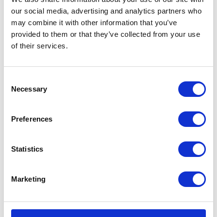
In stock
our social media, advertising and analytics partners who
may combine it with other information that you’ve
Herald
Add to basket
provided to them or that they’ve collected from your use
Apparel
of their services.
Sweat
SKU:
128309
Categories:
All Clothing
,
Merchandise
,
AW18,
Tees & Sweats
Volcano
Consent
Red
Necessary
Related products
Selection
2XLarge
quantity
Preferences
Statistics
Marketing
Garibaldi Urbe KP Leather