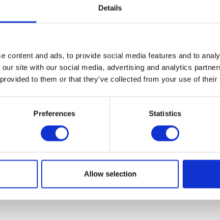
Details
e content and ads, to provide social media features and to analy
 our site with our social media, advertising and analytics partn
 provided to them or that they’ve collected from your use of their
onington Leather Jacket – Small
Herald Leather Ke
Preferences
Statistics
£
295.00
£
12.00
Read more
Add to bask
Allow selection