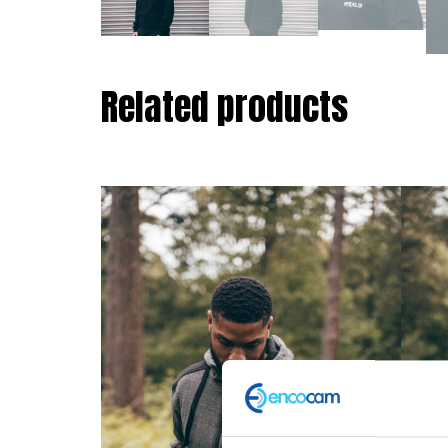
Related products