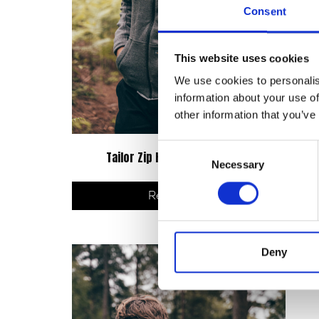
Consent
This website uses cookies
We use cookies to personalis
information about your use of
other information that you’ve
Consent
Tailor Zip Hoodie – Grey/Black
C
Necessary
Selection
Read more
Deny