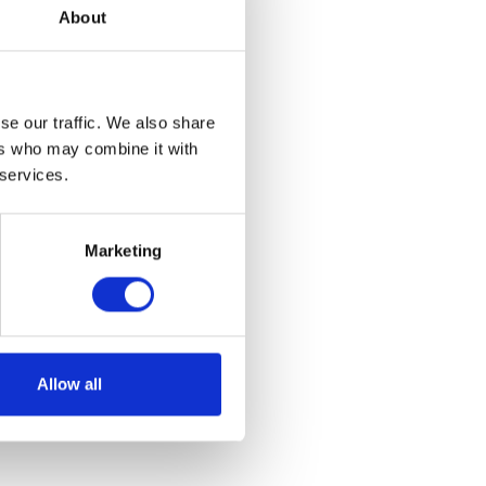
About
se our traffic. We also share
ers who may combine it with
 services.
yring
Marketing
et
Allow all