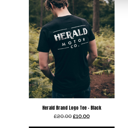
Herald Brand Logo Tee – Black
Original
Current
£
20.00
£
10.00
price
price
This
was:
is: