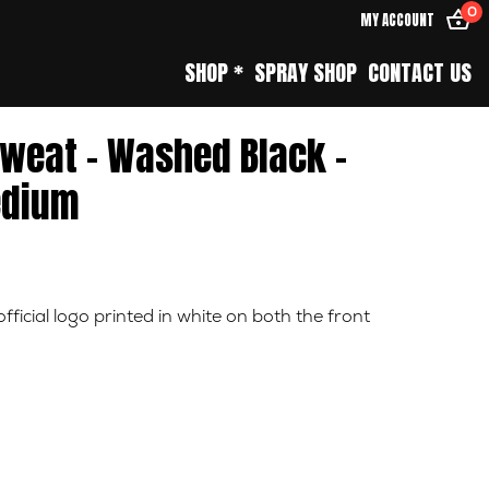
0
MY ACCOUNT
SHOP *
SPRAY SHOP
CONTACT US
Sweat – Washed Black –
dium
ficial logo printed in white on both the front