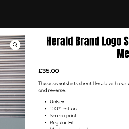
Herald Brand Logo 
Me
£
35.00
These sweatshirts shout Herald with our of
and reverse.
Unisex
100% cotton
Screen print
Regular Fit