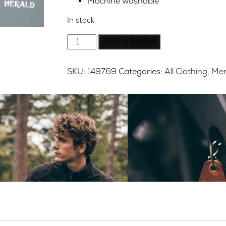
Machine washable
In stock
Herald
Add to basket
Brand
Logo
SKU:
149769
Categories:
All Clothing
,
Mer
Sweat
-
Washed
Black
-
Medium
quantity