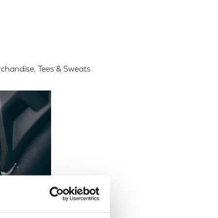
chandise
,
Tees & Sweats