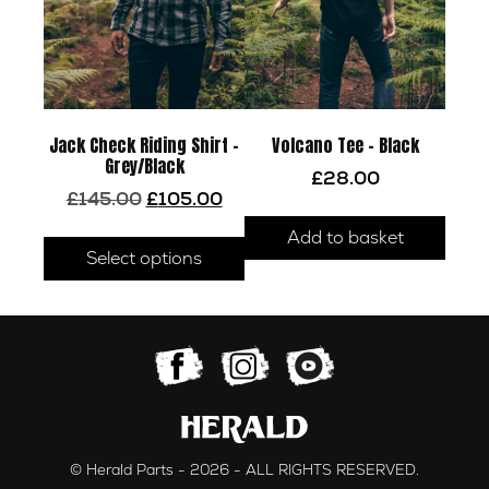
Jack Check Riding Shirt –
Volcano Tee – Black
Grey/Black
£
28.00
Original
Current
£
145.00
£
105.00
price
price
This
Add to basket
was:
is:
product
Select options
£145.00.
£105.00.
has
multiple
variants.
The
options
may
be
chosen
© Herald Parts - 2026 - ALL RIGHTS RESERVED.