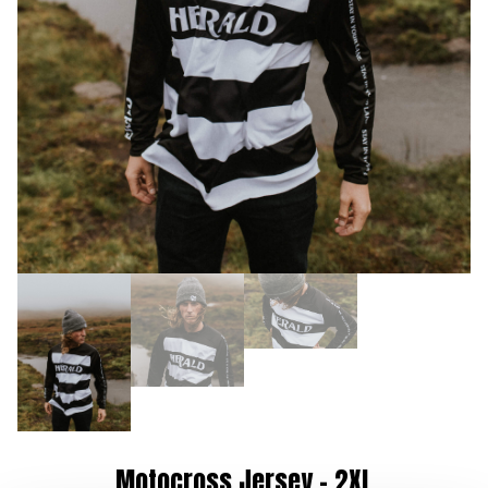
Motocross Jersey – 2XL