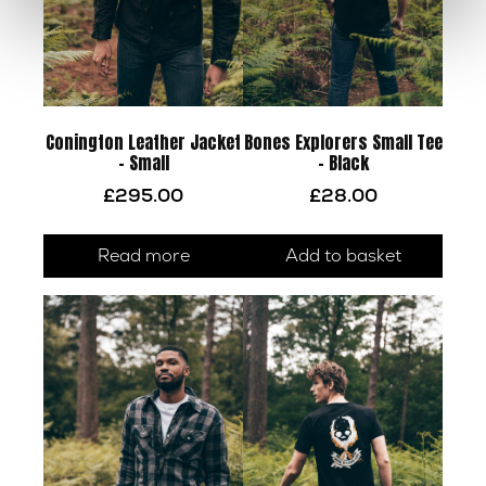
Conington Leather Jacket
Bones Explorers Small Tee
– Small
– Black
£
295.00
£
28.00
Read more
Add to basket