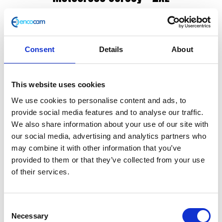
£
65.00
STAY IN YOUR LANE
Consent
Details
About
Protected by 3M scotch guard – helps wick away
moisture and remove stains when washing, whilst the
This website uses cookies
fabric remains soft and breathable.
We use cookies to personalise content and ads, to
Unique ventilation system – using dual weaved mesh
provide social media features and to analyse our traffic.
technology, sweat and warm air can easily escape
We also share information about your use of our site with
while cool air can enter and circulate around the body
our social media, advertising and analytics partners who
may combine it with other information that you’ve
Flat stitching – avoids uncomfortable friction to the
provided to them or that they’ve collected from your use
skin, durable, resistant and doesn’t compromise the
of their services.
elasticity of the fabric.
Double stitching and overlocked seams – allows
Consent
strength
Necessary
Selection