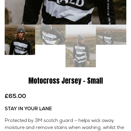
Motocross Jersey – Small
£
65.00
STAY IN YOUR LANE
Protected by 3M scotch guard – helps wick away
moisture and remove stains when washing, whilst the