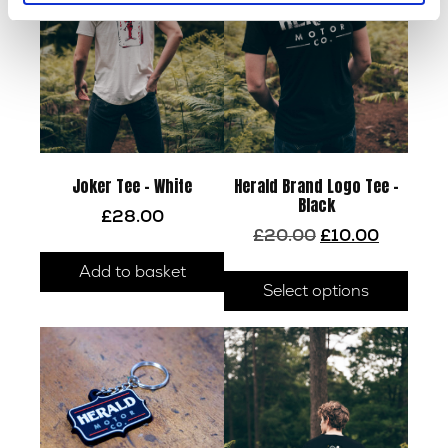
Joker Tee – White
Herald Brand Logo Tee –
Black
£
28.00
Original
Current
£
20.00
£
10.00
price
price
This
Add to basket
was:
is:
prod
Select options
£20.00.
£10.00.
has
multi
varia
The
optio
may