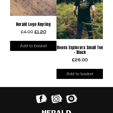
be
chos
on
the
Herald Logo Keyring
prod
Original
Current
£
4.00
£
1.20
page
price
price
was:
is:
Add to basket
£4.00.
£1.20.
Bones Explorers Small Tee
– Black
£
28.00
Add to basket