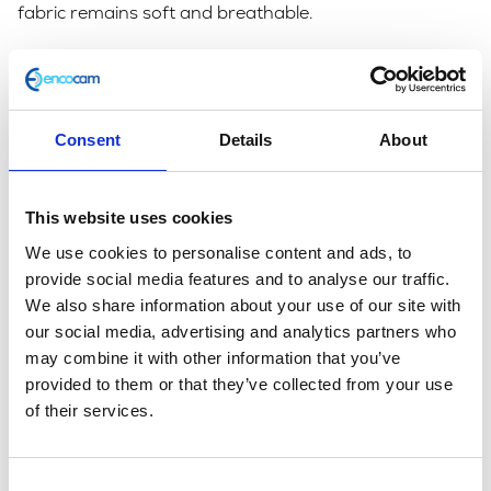
fabric remains soft and breathable.
Unique ventilation system – using dual weaved mesh
technology, sweat and warm air can easily escape
while cool air can enter and circulate around the body
Consent
Details
About
Flat stitching – avoids uncomfortable friction to the
skin, durable, resistant and doesn’t compromise the
elasticity of the fabric.
This website uses cookies
Double stitching and overlocked seams – allows
We use cookies to personalise content and ads, to
strength
provide social media features and to analyse our traffic.
We also share information about your use of our site with
Mesh panelling – allows better air flow
our social media, advertising and analytics partners who
may combine it with other information that you’ve
Only 1 left in stock
provided to them or that they’ve collected from your use
Motocross
Add to basket
of their services.
Jersey
-
SKU:
143420
Categories:
All Clothing
,
Merchandise
,
Small
Consent