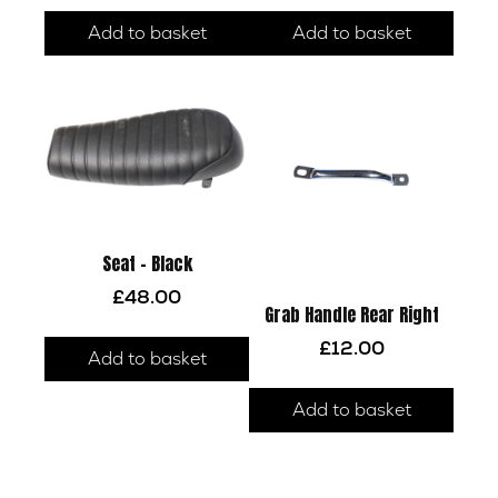
Add to basket
Add to basket
Seat – Black
£
48.00
Grab Handle Rear Right
£
12.00
Add to basket
Add to basket