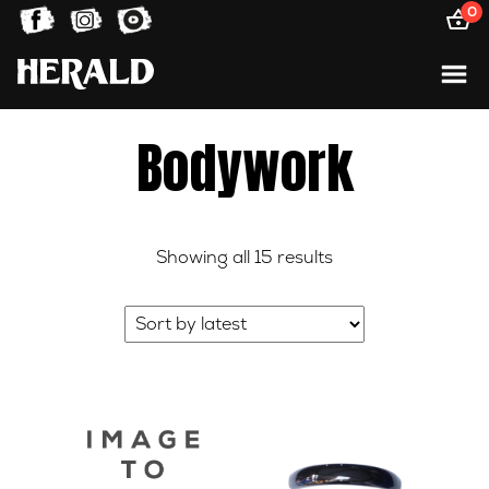
0
Bodywork
Sorted
Showing all 15 results
by
latest