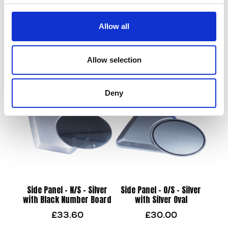
Allow all
M/guard – Front – M/Black
Overflow Hose from filler
£
21.60
£
4.80
Allow selection
Add to basket
Add to basket
Deny
Side Panel – N/S – Silver
Side Panel – O/S – Silver
with Black Number Board
with Silver Oval
£
33.60
£
30.00