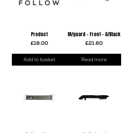
Product
M/guard – Front – G/Black
£
18.00
£
21.60
Add to basket
Read more