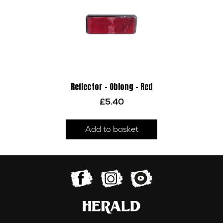
Reflector – Oblong – Red
£
5.40
Add to basket