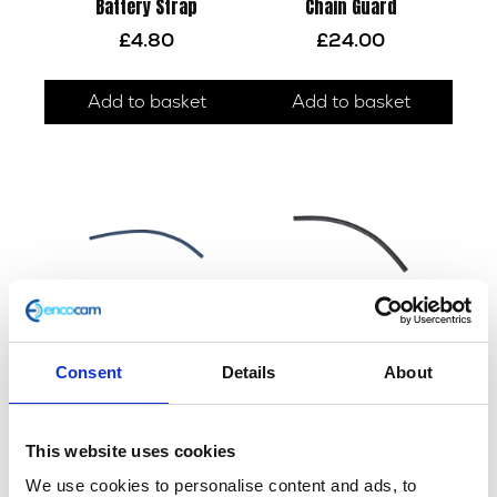
Battery Strap
Chain Guard
£
4.80
£
24.00
Add to basket
Add to basket
Consent
Details
About
Drain Hose
Tank Overflow Hose
£
2.40
£
2.40
This website uses cookies
Add to basket
Add to basket
We use cookies to personalise content and ads, to