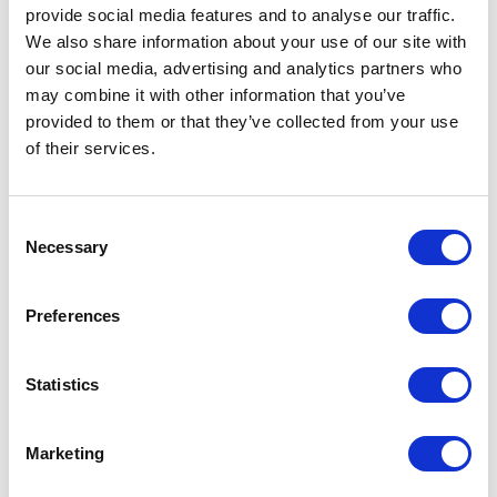
provide social media features and to analyse our traffic.
We also share information about your use of our site with
our social media, advertising and analytics partners who
may combine it with other information that you’ve
provided to them or that they’ve collected from your use
of their services.
Consent
Necessary
Selection
M/guard Inner – Rear
Fuel Tank – Copper
£
26.40
£
180.00
Preferences
Add to basket
Read more
Statistics
Marketing