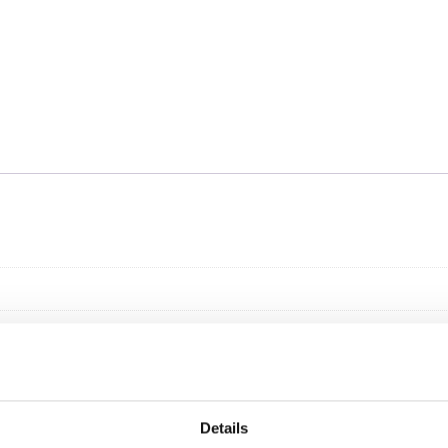
Details