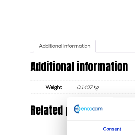
Additional information
Additional information
Weight
0.1407 kg
Related products
Consent