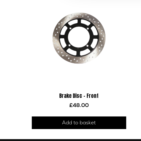
Brake Disc – Front
£
48.00
Add to basket