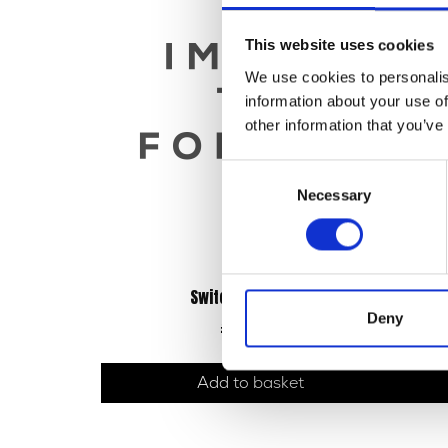
This website uses cookies
We use cookies to personalis
information about your use of
other information that you’ve
Consent
Necessary
Selection
Switch Gear – Left
Deny
£
24.00
Add to basket