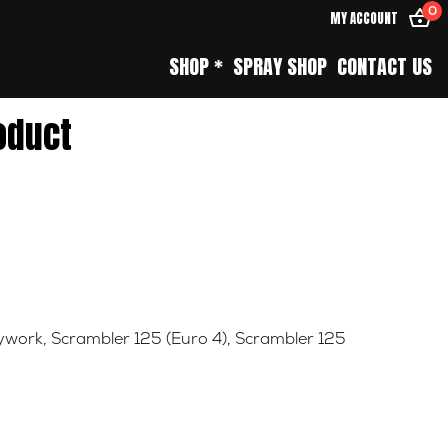
0
MY ACCOUNT
SHOP *
SPRAY SHOP
CONTACT US
oduct
ywork
,
Scrambler 125 (Euro 4)
,
Scrambler 125