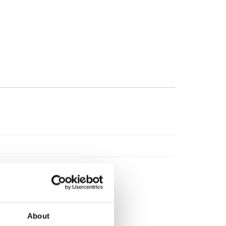
About