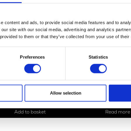
e content and ads, to provide social media features and to analy
 our site with our social media, advertising and analytics partn
 provided to them or that they’ve collected from your use of their
Preferences
Statistics
Reflector – Oblong – Red
Right Mirror
Allow selection
£
5.40
£
19.20
Add to basket
Read more