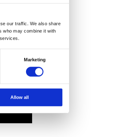
se our traffic. We also share
ers who may combine it with
 services.
Marketing
Allow all