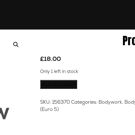
Pr
£
18.00
Only 1 left in stock
Product
Add to basket
quantity
SKU:
156370
Categories:
Bodywork
,
Bod
(Euro 5)