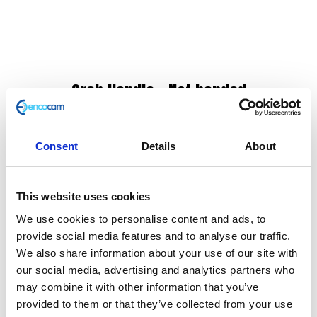
Grab Handle – Not handed
£
12.00
Consent
Details
About
Grab Handle
In stock
This website uses cookies
Grab
Add to basket
We use cookies to personalise content and ads, to
Handle
provide social media features and to analyse our traffic.
-
We also share information about your use of our site with
SKU:
120931
Categories:
Classic 125 (Euro 4)
,
Classic
Not
our social media, advertising and analytics partners who
125 (Euro 5)
,
Frame
,
Frame
,
Frame
,
Frame
,
Parts
,
handed
may combine it with other information that you’ve
Scrambler 125 (Euro 4)
,
Scrambler 125 (Euro 5)
quantity
provided to them or that they’ve collected from your use