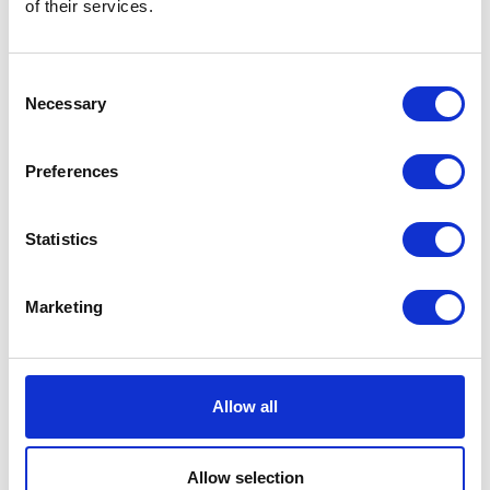
of their services.
Description
Additional information
Consent
Description
Necessary
Selection
Grab Handle Black 125 Euro 3
Preferences
Related products
Statistics
Marketing
Allow all
Allow selection