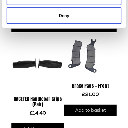
Indicator R/R
Brake Disc – Front
£
12.00
£
48.00
Deny
Read more
Add to basket
Brake Pads – Front
£
21.00
RACETEK Handlebar Grips
(Pair)
Add to basket
£
14.40